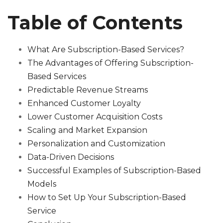
Table of Contents
What Are Subscription-Based Services?
The Advantages of Offering Subscription-
Based Services
Predictable Revenue Streams
Enhanced Customer Loyalty
Lower Customer Acquisition Costs
Scaling and Market Expansion
Personalization and Customization
Data-Driven Decisions
Successful Examples of Subscription-Based
Models
How to Set Up Your Subscription-Based
Service