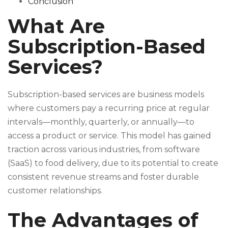
Conclusion
What Are
Subscription-Based
Services?
Subscription-based services are business models
where customers pay a recurring price at regular
intervals—monthly, quarterly, or annually—to
access a product or service. This model has gained
traction across various industries, from software
(SaaS) to food delivery, due to its potential to create
consistent revenue streams and foster durable
customer relationships.
The Advantages of