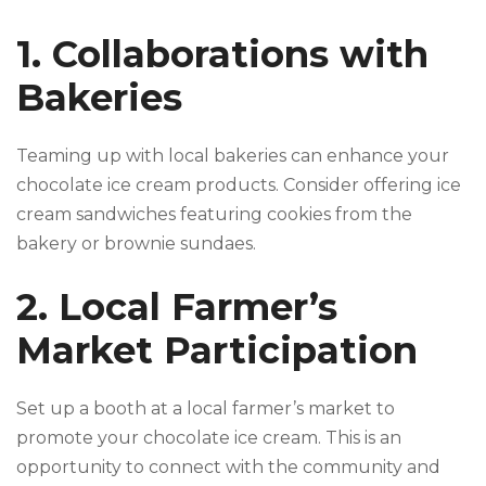
1. Collaborations with
Bakeries
Teaming up with local bakeries can enhance your
chocolate ice cream products. Consider offering ice
cream sandwiches featuring cookies from the
bakery or brownie sundaes.
2. Local Farmer’s
Market Participation
Set up a booth at a local farmer’s market to
promote your chocolate ice cream. This is an
opportunity to connect with the community and