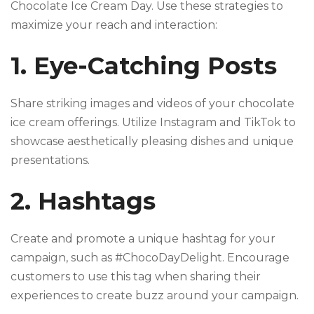
Chocolate Ice Cream Day. Use these strategies to
maximize your reach and interaction:
1. Eye-Catching Posts
Share striking images and videos of your chocolate
ice cream offerings. Utilize Instagram and TikTok to
showcase aesthetically pleasing dishes and unique
presentations.
2. Hashtags
Create and promote a unique hashtag for your
campaign, such as #ChocoDayDelight. Encourage
customers to use this tag when sharing their
experiences to create buzz around your campaign.