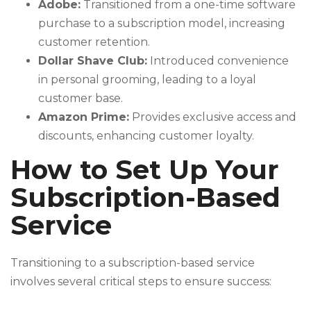
Adobe:
Transitioned from a one-time software
purchase to a subscription model, increasing
customer retention.
Dollar Shave Club:
Introduced convenience
in personal grooming, leading to a loyal
customer base.
Amazon Prime:
Provides exclusive access and
discounts, enhancing customer loyalty.
How to Set Up Your
Subscription-Based
Service
Transitioning to a subscription-based service
involves several critical steps to ensure success: