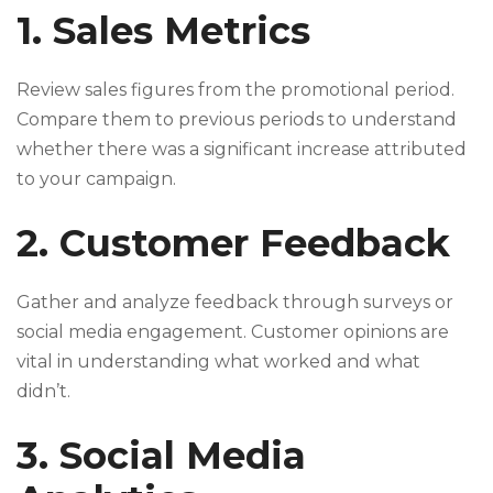
1. Sales Metrics
Review sales figures from the promotional period.
Compare them to previous periods to understand
whether there was a significant increase attributed
to your campaign.
2. Customer Feedback
Gather and analyze feedback through surveys or
social media engagement. Customer opinions are
vital in understanding what worked and what
didn’t.
3. Social Media