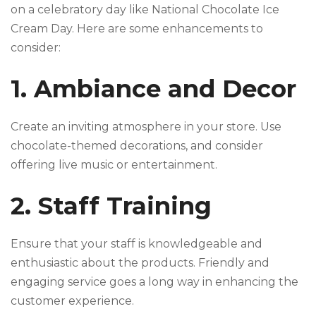
on a celebratory day like National Chocolate Ice
Cream Day. Here are some enhancements to
consider:
1. Ambiance and Decor
Create an inviting atmosphere in your store. Use
chocolate-themed decorations, and consider
offering live music or entertainment.
2. Staff Training
Ensure that your staff is knowledgeable and
enthusiastic about the products. Friendly and
engaging service goes a long way in enhancing the
customer experience.