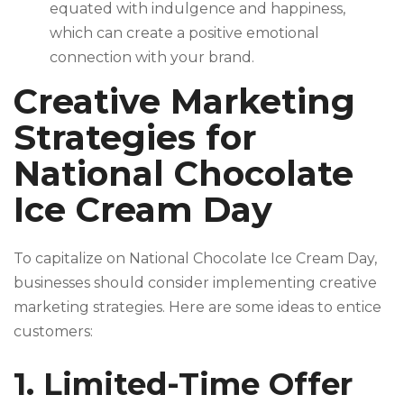
equated with indulgence and happiness,
which can create a positive emotional
connection with your brand.
Creative Marketing
Strategies for
National Chocolate
Ice Cream Day
To capitalize on National Chocolate Ice Cream Day,
businesses should consider implementing creative
marketing strategies. Here are some ideas to entice
customers:
1. Limited-Time Offer