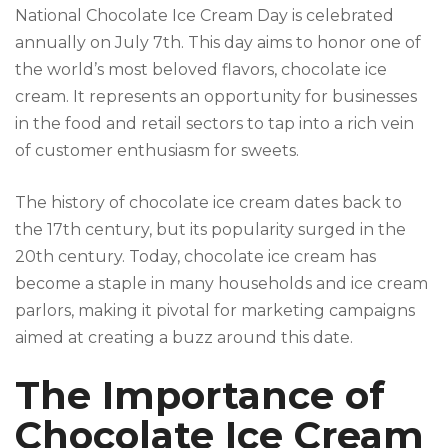
National Chocolate Ice Cream Day is celebrated
annually on July 7th. This day aims to honor one of
the world’s most beloved flavors, chocolate ice
cream. It represents an opportunity for businesses
in the food and retail sectors to tap into a rich vein
of customer enthusiasm for sweets.
The history of chocolate ice cream dates back to
the 17th century, but its popularity surged in the
20th century. Today, chocolate ice cream has
become a staple in many households and ice cream
parlors, making it pivotal for marketing campaigns
aimed at creating a buzz around this date.
The Importance of
Chocolate Ice Cream