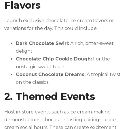
Flavors
Launch exclusive chocolate ice cream flavors or
variations for the day. This could include:
Dark Chocolate Swirl:
A rich, bitter-sweet
delight.
Chocolate Chip Cookie Dough:
For the
nostalgic sweet tooth.
Coconut Chocolate Dreams:
A tropical twist
on the classics.
2. Themed Events
Host in-store events such as ice cream-making
demonstrations, chocolate tasting pairings, or ice
cream social hours. These can create excitement