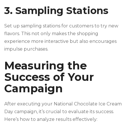
3. Sampling Stations
Set up sampling stations for customers to try new
flavors. This not only makes the shopping
experience more interactive but also encourages
impulse purchases.
Measuring the
Success of Your
Campaign
After executing your National Chocolate Ice Cream
Day campaign, it’s crucial to evaluate its success.
Here’s how to analyze results effectively: