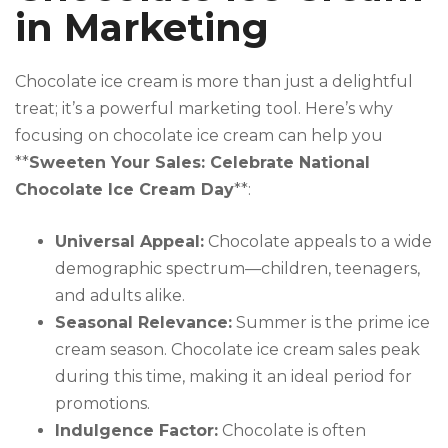
in Marketing
Chocolate ice cream is more than just a delightful
treat; it’s a powerful marketing tool. Here’s why
focusing on chocolate ice cream can help you
**
Sweeten Your Sales: Celebrate National
Chocolate Ice Cream Day
**:
Universal Appeal:
Chocolate appeals to a wide
demographic spectrum—children, teenagers,
and adults alike.
Seasonal Relevance:
Summer is the prime ice
cream season. Chocolate ice cream sales peak
during this time, making it an ideal period for
promotions.
Indulgence Factor:
Chocolate is often