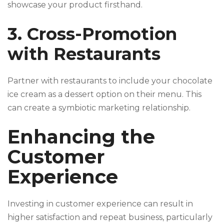
showcase your product firsthand.
3. Cross-Promotion
with Restaurants
Partner with restaurants to include your chocolate
ice cream as a dessert option on their menu. This
can create a symbiotic marketing relationship.
Enhancing the
Customer
Experience
Investing in customer experience can result in
higher satisfaction and repeat business, particularly