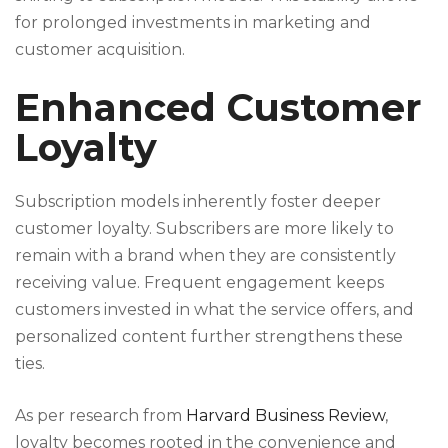
for prolonged investments in marketing and
customer acquisition.
Enhanced Customer
Loyalty
Subscription models inherently foster deeper
customer loyalty. Subscribers are more likely to
remain with a brand when they are consistently
receiving value. Frequent engagement keeps
customers invested in what the service offers, and
personalized content further strengthens these
ties.
As per research from
Harvard Business Review
,
loyalty becomes rooted in the convenience and