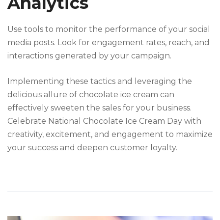
Analytics
Use tools to monitor the performance of your social
media posts. Look for engagement rates, reach, and
interactions generated by your campaign.
Implementing these tactics and leveraging the
delicious allure of chocolate ice cream can
effectively sweeten the sales for your business.
Celebrate National Chocolate Ice Cream Day with
creativity, excitement, and engagement to maximize
your success and deepen customer loyalty.