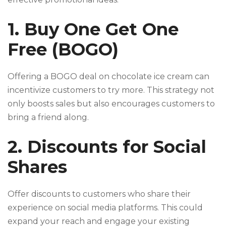
1. Buy One Get One
Free (BOGO)
Offering a BOGO deal on chocolate ice cream can
incentivize customers to try more. This strategy not
only boosts sales but also encourages customers to
bring a friend along.
2. Discounts for Social
Shares
Offer discounts to customers who share their
experience on social media platforms. This could
expand your reach and engage your existing