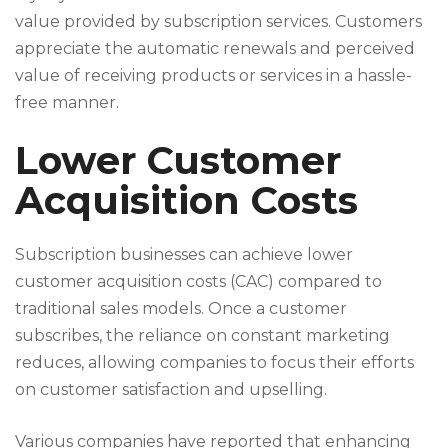
value provided by subscription services. Customers
appreciate the automatic renewals and perceived
value of receiving products or services in a hassle-
free manner.
Lower Customer
Acquisition Costs
Subscription businesses can achieve lower
customer acquisition costs (CAC) compared to
traditional sales models. Once a customer
subscribes, the reliance on constant marketing
reduces, allowing companies to focus their efforts
on customer satisfaction and upselling.
Various companies have reported that enhancing