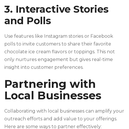
3. Interactive Stories
and Polls
Use features like Instagram stories or Facebook
polls to invite customers to share their favorite
chocolate ice cream flavors or toppings. This not
only nurtures engagement but gives real-time
insight into customer preferences.
Partnering with
Local Businesses
Collaborating with local businesses can amplify your
outreach efforts and add value to your offerings.
Here are some ways to partner effectively: