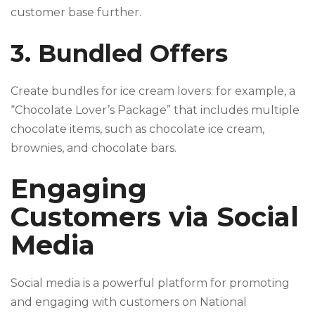
customer base further.
3. Bundled Offers
Create bundles for ice cream lovers: for example, a
“Chocolate Lover’s Package” that includes multiple
chocolate items, such as chocolate ice cream,
brownies, and chocolate bars.
Engaging
Customers via Social
Media
Social media is a powerful platform for promoting
and engaging with customers on National