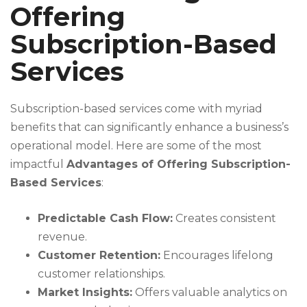
Offering
Subscription-Based
Services
Subscription-based services come with myriad
benefits that can significantly enhance a business’s
operational model. Here are some of the most
impactful
Advantages of Offering Subscription-
Based Services
:
Predictable Cash Flow:
Creates consistent
revenue.
Customer Retention:
Encourages lifelong
customer relationships.
Market Insights:
Offers valuable analytics on