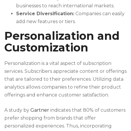
businesses to reach international markets.
Service Diversification:
Companies can easily
add new features or tiers.
Personalization and
Customization
Personalization is a vital aspect of subscription
services. Subscribers appreciate content or offerings
that are tailored to their preferences. Utilizing data
analytics allows companies to refine their product
offerings and enhance customer satisfaction.
A study by
Gartner
indicates that 80% of customers
prefer shopping from brands that offer
personalized experiences. Thus, incorporating