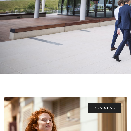
BUSINESS