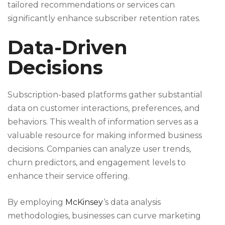
tailored recommendations or services can
significantly enhance subscriber retention rates.
Data-Driven
Decisions
Subscription-based platforms gather substantial
data on customer interactions, preferences, and
behaviors. This wealth of information serves as a
valuable resource for making informed business
decisions. Companies can analyze user trends,
churn predictors, and engagement levels to
enhance their service offering.
By employing
McKinsey
‘s data analysis
methodologies, businesses can curve marketing