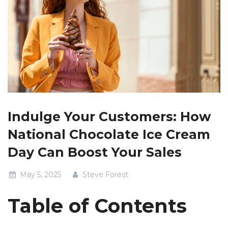
Indulge Your Customers: How
National Chocolate Ice Cream
Day Can Boost Your Sales
May 5, 2025
Steve Forest
Table of Contents