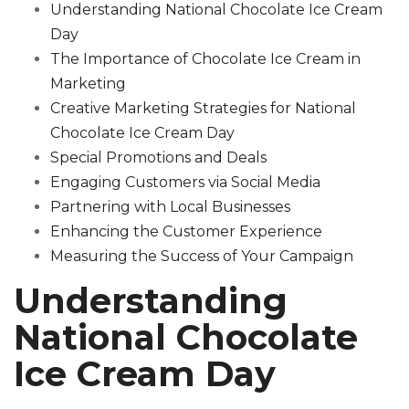
Understanding National Chocolate Ice Cream
Day
The Importance of Chocolate Ice Cream in
Marketing
Creative Marketing Strategies for National
Chocolate Ice Cream Day
Special Promotions and Deals
Engaging Customers via Social Media
Partnering with Local Businesses
Enhancing the Customer Experience
Measuring the Success of Your Campaign
Understanding
National Chocolate
Ice Cream Day