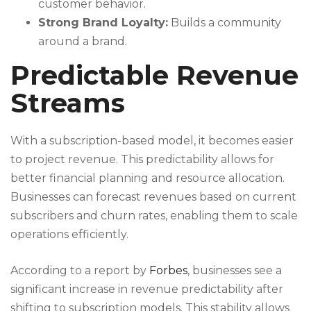
customer behavior.
Strong Brand Loyalty:
Builds a community
around a brand.
Predictable Revenue
Streams
With a subscription-based model, it becomes easier
to project revenue. This predictability allows for
better financial planning and resource allocation.
Businesses can forecast revenues based on current
subscribers and churn rates, enabling them to scale
operations efficiently.
According to a report by
Forbes
, businesses see a
significant increase in revenue predictability after
shifting to subscription models. This stability allows