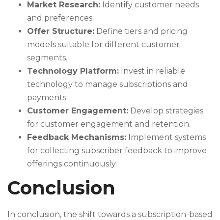
Market Research:
Identify customer needs
and preferences.
Offer Structure:
Define tiers and pricing
models suitable for different customer
segments.
Technology Platform:
Invest in reliable
technology to manage subscriptions and
payments.
Customer Engagement:
Develop strategies
for customer engagement and retention.
Feedback Mechanisms:
Implement systems
for collecting subscriber feedback to improve
offerings continuously.
Conclusion
In conclusion, the shift towards a subscription-based