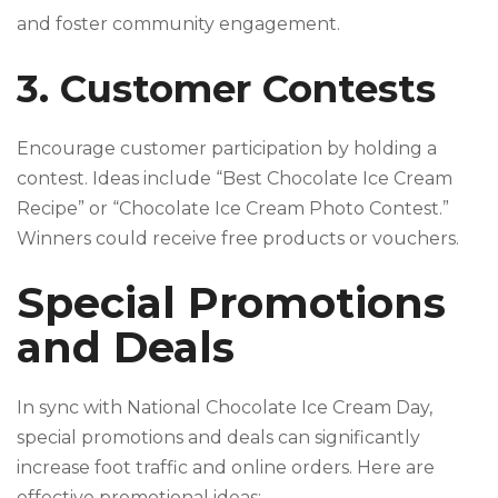
and foster community engagement.
3. Customer Contests
Encourage customer participation by holding a
contest. Ideas include “Best Chocolate Ice Cream
Recipe” or “Chocolate Ice Cream Photo Contest.”
Winners could receive free products or vouchers.
Special Promotions
and Deals
In sync with National Chocolate Ice Cream Day,
special promotions and deals can significantly
increase foot traffic and online orders. Here are
effective promotional ideas: