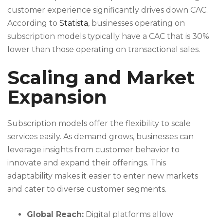
customer experience significantly drives down CAC.
According to
Statista
, businesses operating on
subscription models typically have a CAC that is 30%
lower than those operating on transactional sales.
Scaling and Market
Expansion
Subscription models offer the flexibility to scale
services easily. As demand grows, businesses can
leverage insights from customer behavior to
innovate and expand their offerings. This
adaptability makes it easier to enter new markets
and cater to diverse customer segments.
Global Reach:
Digital platforms allow