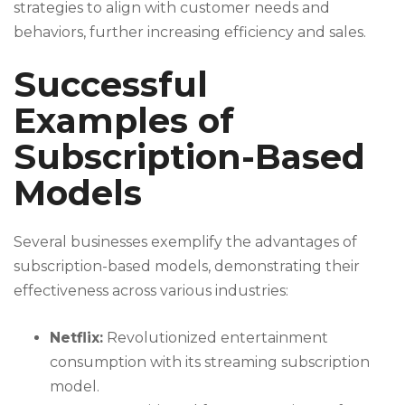
strategies to align with customer needs and
behaviors, further increasing efficiency and sales.
Successful
Examples of
Subscription-Based
Models
Several businesses exemplify the advantages of
subscription-based models, demonstrating their
effectiveness across various industries:
Netflix:
Revolutionized entertainment
consumption with its streaming subscription
model.