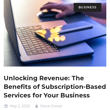
BUSINESS
Unlocking Revenue: The
Benefits of Subscription-Based
Services for Your Business
May 2, 2025
Steve Forest