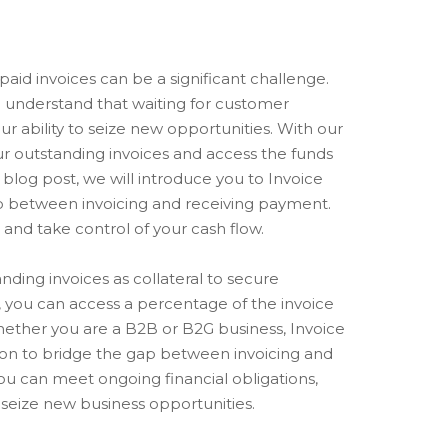
aid invoices can be a significant challenge.
e understand that waiting for customer
r ability to seize new opportunities. With our
ur outstanding invoices and access the funds
blog post, we will introduce you to Invoice
ap between invoicing and receiving payment.
 and take control of your cash flow.
nding invoices as collateral to secure
, you can access a percentage of the invoice
Whether you are a B2B or B2G business, Invoice
tion to bridge the gap between invoicing and
ou can meet ongoing financial obligations,
d seize new business opportunities.