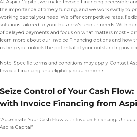
At Aspira Capital, we make Invoice Financing accessible a
the importance of timely funding, and we work swiftly to p
working capital you need. We offer competitive rates, flex
solutions tailored to your business’s unique needs. With our
of delayed payments and focus on what matters most – driv
learn more about our Invoice Financing options and how t
us help you unlock the potential of your outstanding invoice
Note: Specific terms and conditions may apply. Contact Aspi
Invoice Financing and eligibility requirements.
Seize Control of Your Cash Flow
with Invoice Financing from Aspi
“Accelerate Your Cash Flow with Invoice Financing: Unlock 
Aspira Capital”