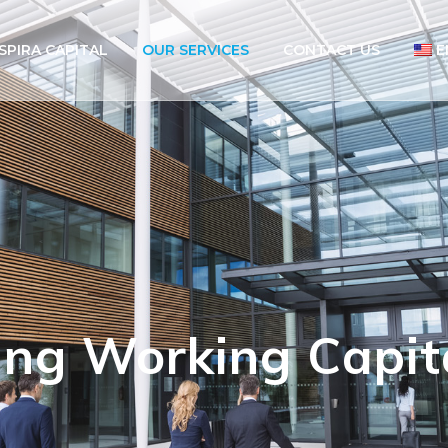
SPIRA CAPITAL
OUR SERVICES
CONTACT US
E
ing Working Capit