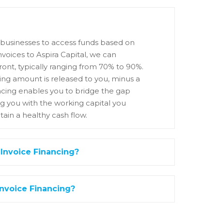
ws businesses to access funds based on
nvoices to Aspira Capital, we can
ont, typically ranging from 70% to 90%.
ng amount is released to you, minus a
nancing enables you to bridge the gap
g you with the working capital you
ain a healthy cash flow.
 Invoice Financing?
Invoice Financing?