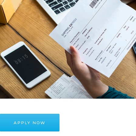
APPLY NOW