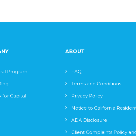
ANY
ABOUT
ral Program
FAQ
Blog
Terms and Conditions
 for Capital
Privacy Policy
Notice to California Residen
ADA Disclosure
Client Complaints Policy an