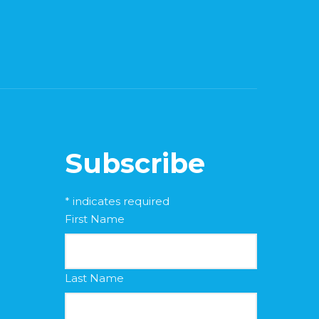
Subscribe
*
indicates required
First Name
Last Name