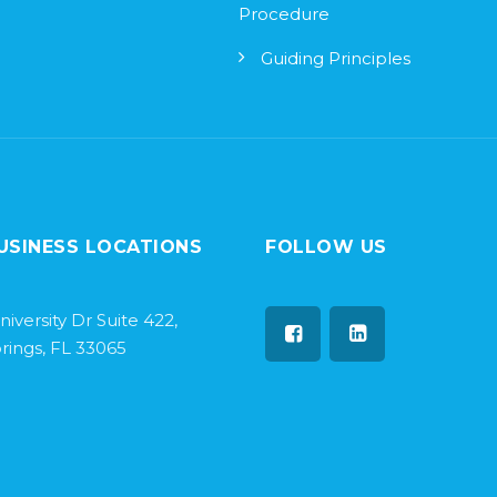
Procedure
Guiding Principles
USINESS LOCATIONS
FOLLOW US
niversity Dr Suite 422,
rings, FL 33065