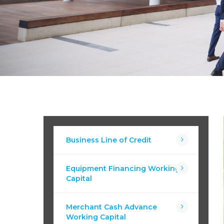
Business Line of Credit
Equipment Financing Working
Capital
Merchant Cash Advance
Working Capital