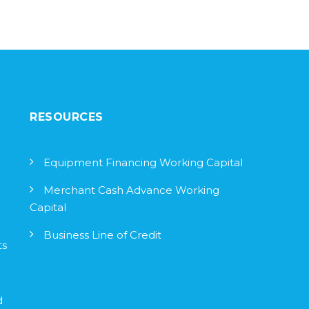
RESOURCES
Equipment Financing Working Capital
Merchant Cash Advance Working
Capital
Business Line of Credit
ts
d