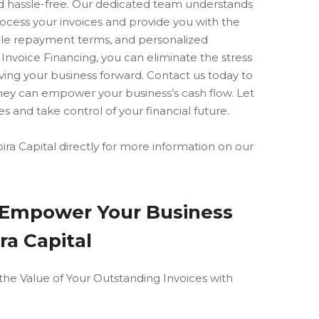
nd hassle-free. Our dedicated team understands
rocess your invoices and provide you with the
ible repayment terms, and personalized
 Invoice Financing, you can eliminate the stress
ing your business forward. Contact us today to
hey can empower your business’s cash flow. Let
s and take control of your financial future.
ra Capital directly for more information on our
: Empower Your Business
ra Capital
the Value of Your Outstanding Invoices with