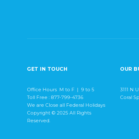
GET IN TOUCH
OUR B
Office Hours M to F | 9 to 5
3111 N U
Toll Free : 877-799-4736
Coral Sp
We are Close all Federal Holidays
Copyright © 2025 All Rights
Reserved.