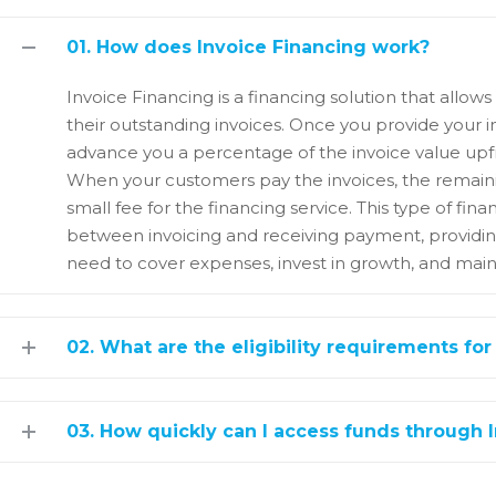
01. How does Invoice Financing work?
Invoice Financing is a financing solution that allo
their outstanding invoices. Once you provide your i
advance you a percentage of the invoice value upfr
When your customers pay the invoices, the remaini
small fee for the financing service. This type of fi
between invoicing and receiving payment, providin
need to cover expenses, invest in growth, and maint
02. What are the eligibility requirements for
03. How quickly can I access funds through 