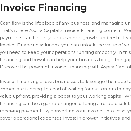
Invoice Financing
Cash flow is the lifeblood of any business, and managing unp
That’s where Aspira Capital’s Invoice Financing come in. W
payments can hinder your business’s growth and restrict you
Invoice Financing solutions, you can unlock the value of yo
you need to keep your operations running smoothly. In this 
Financing and how it can help your business bridge the g
Discover the power of Invoice Financing with Aspira Capital
Invoice Financing allows businesses to leverage their outsta
immediate funding. Instead of waiting for customers to pay
value upfront, providing a boost to your working capital. 
Financing can be a game-changer, offering a reliable solu
receiving payment. By converting your invoices into cash, y
cover operational expenses, invest in growth initiatives, an