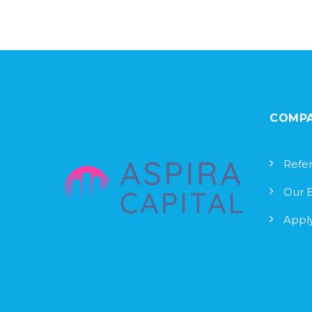
COMP
Refer
Our 
Apply