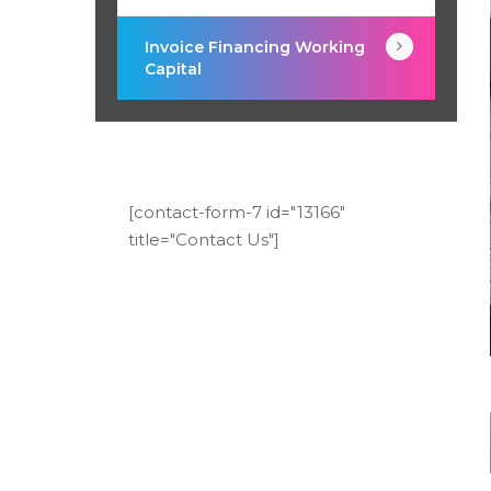
Invoice Financing Working
Capital
[contact-form-7 id="13166"
title="Contact Us"]