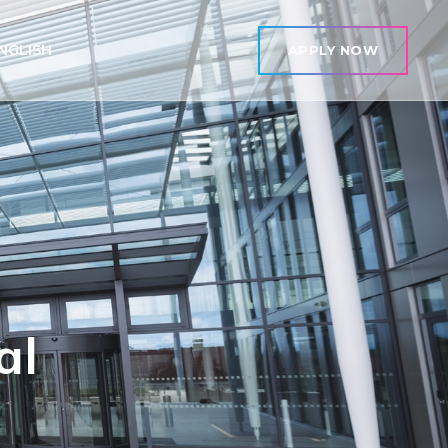
NGLISH
APPLY NOW
al