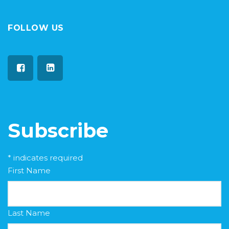
FOLLOW US
Subscribe
*
indicates required
First Name
Last Name