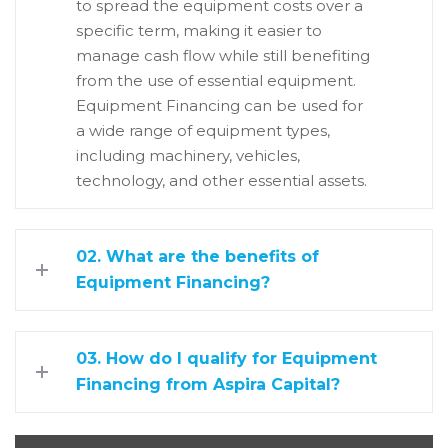
to spread the equipment costs over a
specific term, making it easier to
manage cash flow while still benefiting
from the use of essential equipment.
Equipment Financing can be used for
a wide range of equipment types,
including machinery, vehicles,
technology, and other essential assets.
02. What are the benefits of
Equipment Financing?
03. How do I qualify for Equipment
Financing from Aspira Capital?