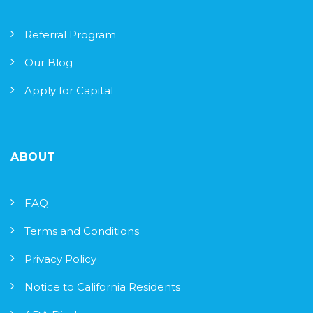
Referral Program
Our Blog
Apply for Capital
ABOUT
FAQ
Terms and Conditions
Privacy Policy
Notice to California Residents