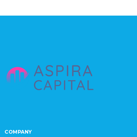
COMPANY