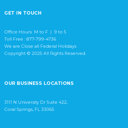
GET IN TOUCH
Office Hours M to F | 9 to 5
Toll Free : 877-799-4736
We are Close all Federal Holidays
Copyright © 2025 All Rights Reserved.
OUR BUSINESS LOCATIONS
3111 N University Dr Suite 422,
Coral Springs, FL 33065