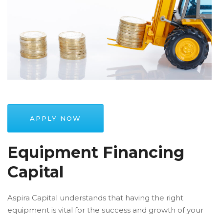
APPLY NOW
Equipment Financing
Capital
Aspira Capital understands that having the right
equipment is vital for the success and growth of your