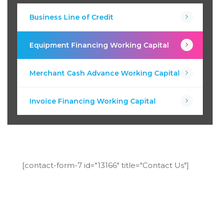
Business Line of Credit
Equipment Financing Working Capital
Merchant Cash Advance Working Capital
Invoice Financing Working Capital
[contact-form-7 id="13166" title="Contact Us"]