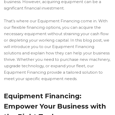
business. However, acquiring equipment can be a
significant financial investment.
That’s where our Equipment Financing come in. With
our flexible financing options, you can acquire the
necessary equipment without straining your cash flow
or depleting your working capital. In this blog post, we
will introduce you to our Equipment Financing
solutions and explain how they can help your business
thrive. Whether you need to purchase new machinery,
upgrade technology, or expand your fleet, our
Equipment Financing provide a tailored solution to
meet your specific equipment needs.
Equipment Financing:
Empower Your Business with