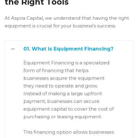
the Right Tools
At Aspira Capital, we understand that having the right
equipment is crucial for your business’s success.
01. What is Equipment Financing?
Equipment Financing is a specialized
form of financing that helps
businesses acquire the equipment
they need to operate and grow.
Instead of making a large upfront
payment, businesses can secure
equipment capital to cover the cost of
purchasing or leasing equipment.
This financing option allows businesses