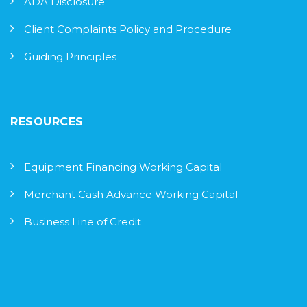
ADA Disclosure
Client Complaints Policy and Procedure
Guiding Principles
RESOURCES
Equipment Financing Working Capital
Merchant Cash Advance Working Capital
Business Line of Credit