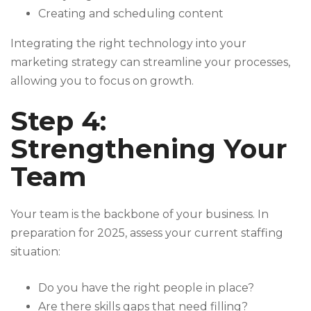
Creating and scheduling content
Integrating the right technology into your
marketing strategy can streamline your processes,
allowing you to focus on growth.
Step 4:
Strengthening Your
Team
Your team is the backbone of your business. In
preparation for 2025, assess your current staffing
situation:
Do you have the right people in place?
Are there skills gaps that need filling?