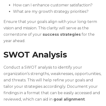
How can I enhance customer satisfaction?
What are my growth strategy priorities?
Ensure that your goals align with your long-term
vision and mission. This clarity will serve as the
cornerstone of your
success strategies
for the
year ahead.
SWOT Analysis
Conduct a SWOT analysis to identify your
organization’s strengths, weaknesses, opportunities,
and threats. This will help refine your goals and
tailor your strategies accordingly. Document your
findings in a format that can be easily accessed and
reviewed, which can aid in
goal alignment
.