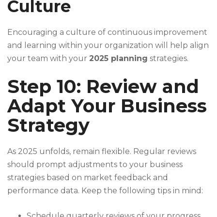
Culture
Encouraging a culture of continuous improvement
and learning within your organization will help align
your team with your
2025 planning
strategies.
Step 10: Review and
Adapt Your Business
Strategy
As 2025 unfolds, remain flexible. Regular reviews
should prompt adjustments to your business
strategies based on market feedback and
performance data. Keep the following tips in mind:
Schedule quarterly reviews of your progress