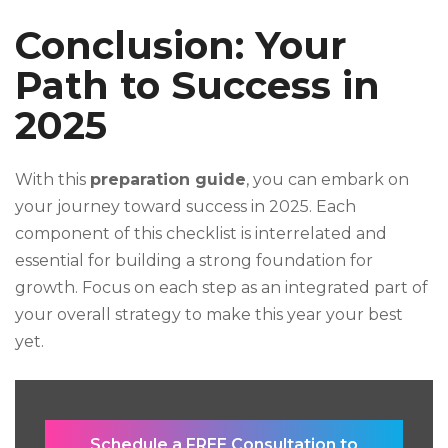
Conclusion: Your
Path to Success in
2025
With this
preparation guide
, you can embark on
your journey toward success in 2025. Each
component of this checklist is interrelated and
essential for building a strong foundation for
growth. Focus on each step as an integrated part of
your overall strategy to make this year your best
yet.
Schedule a FREE Consultation to