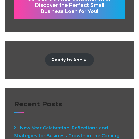
Discover the Perfect Small
Business Loan for You!
Ready to Apply!
Recent Posts
New Year Celebration: Reflections and
Strategies for Business Growth in the Coming