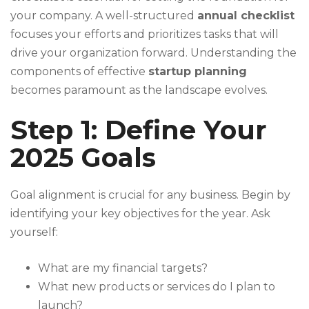
your company. A well-structured
annual checklist
focuses your efforts and prioritizes tasks that will
drive your organization forward. Understanding the
components of effective
startup planning
becomes paramount as the landscape evolves.
Step 1: Define Your
2025 Goals
Goal alignment is crucial for any business. Begin by
identifying your key objectives for the year. Ask
yourself:
What are my financial targets?
What new products or services do I plan to
launch?