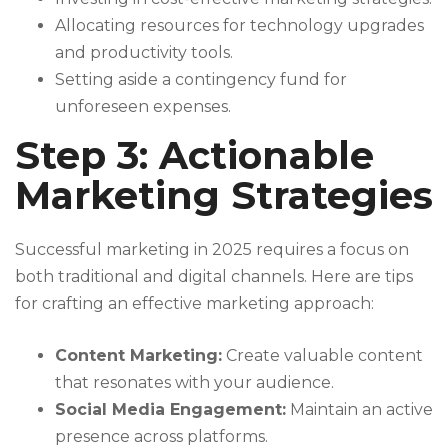
Allocating resources for technology upgrades
and productivity tools.
Setting aside a contingency fund for
unforeseen expenses.
Step 3: Actionable
Marketing Strategies
Successful marketing in 2025 requires a focus on
both traditional and digital channels. Here are tips
for crafting an effective marketing approach:
Content Marketing:
Create valuable content
that resonates with your audience.
Social Media Engagement:
Maintain an active
presence across platforms.