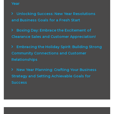
Year
Unlocking Success: New Year Resolutions
and Business Goals for a Fresh Start
Boxing Day: Embrace the Excitement of
Clearance Sales and Customer Appreciation!
Embracing the Holiday Spirit: Building Strong
Community Connections and Customer
Relationships
New Year Planning: Crafting Your Business
Strategy and Setting Achievable Goals for
Success