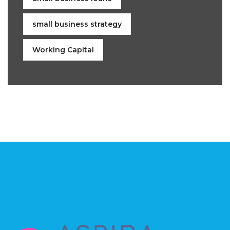
small business strategy
Working Capital