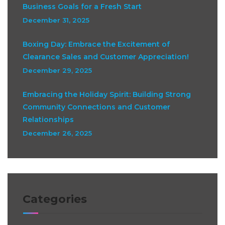
Business Goals for a Fresh Start
December 31, 2025
Boxing Day: Embrace the Excitement of
Clearance Sales and Customer Appreciation!
December 29, 2025
Embracing the Holiday Spirit: Building Strong
Community Connections and Customer
Relationships
December 26, 2025
Categories