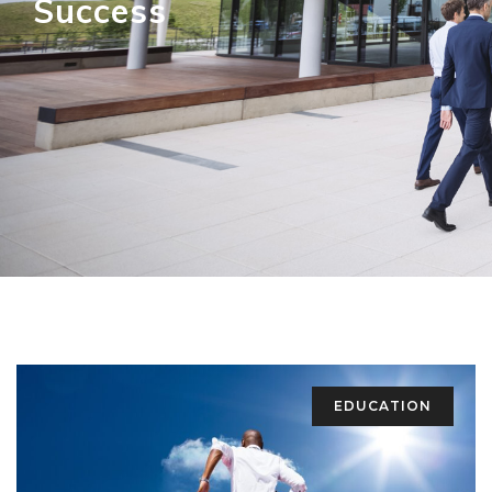
Success
EDUCATION