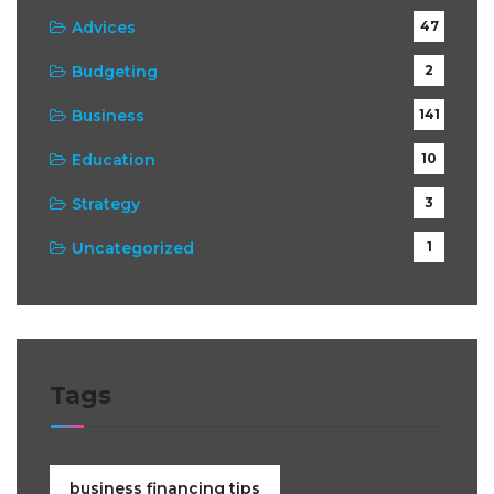
Advices
47
Budgeting
2
Business
141
Education
10
Strategy
3
Uncategorized
1
Tags
business financing tips