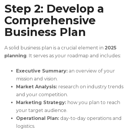
Step 2: Develop a
Comprehensive
Business Plan
A solid business plan is a crucial element in
2025
planning
. It serves as your roadmap and includes:
Executive Summary:
an overview of your
mission and vision.
Market Analysis:
research on industry trends
and your competition.
Marketing Strategy:
how you plan to reach
your target audience.
Operational Plan:
day-to-day operations and
logistics.