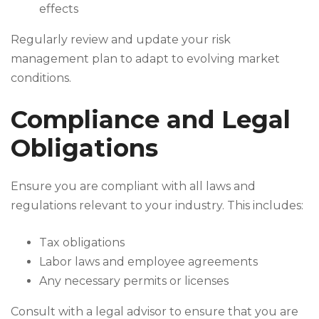
effects
Regularly review and update your risk
management plan to adapt to evolving market
conditions.
Compliance and Legal
Obligations
Ensure you are compliant with all laws and
regulations relevant to your industry. This includes:
Tax obligations
Labor laws and employee agreements
Any necessary permits or licenses
Consult with a legal advisor to ensure that you are