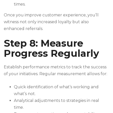
times.
Once you improve customer experience, you’ll
witness not only increased loyalty but also
enhanced referrals.
Step 8: Measure
Progress Regularly
Establish performance metrics to track the success
of your initiatives. Regular measurement allows for:
Quick identification of what’s working and
what’s not.
Analytical adjustments to strategies in real
time.