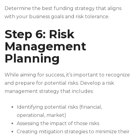
Determine the best funding strategy that aligns
with your business goals and risk tolerance.
Step 6: Risk
Management
Planning
While aiming for success, it’s important to recognize
and prepare for potential risks. Develop a risk
management strategy that includes:
Identifying potential risks (financial,
operational, market)
Assessing the impact of those risks
Creating mitigation strategies to minimize their