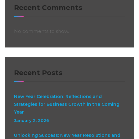
Recent Comments
No comments to show.
Recent Posts
New Year Celebration: Reflections and
Strategies for Business Growth in the Coming
Year
January 2, 2026
Unlocking Success: New Year Resolutions and