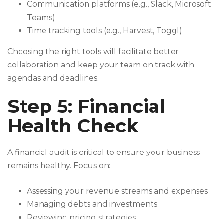
Communication platforms (e.g., Slack, Microsoft
Teams)
Time tracking tools (e.g., Harvest, Toggl)
Choosing the right tools will facilitate better
collaboration and keep your team on track with
agendas and deadlines.
Step 5: Financial
Health Check
A financial audit is critical to ensure your business
remains healthy. Focus on:
Assessing your revenue streams and expenses
Managing debts and investments
Reviewing pricing strategies