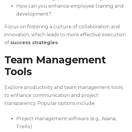
How can you enhance employee training and
development?
Focus on fostering a culture of collaboration and
innovation, which leads to more effective execution
of
success strategies
.
Team Management
Tools
Explore productivity and team management tools
to enhance communication and project
transparency. Popular options include:
Project management software (e.g., Asana,
Trello)