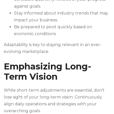
against goals.
Stay informed about industry trends that may
impact your business.
Be prepared to pivot quickly based on
economic conditions.
Adaptability is key to staying relevant in an ever-
evolving marketplace.
Emphasizing Long-
Term Vision
While short-term adjustments are essential, don’t
lose sight of your long-term vision. Continuously
align daily operations and strategies with your
overarching goals.