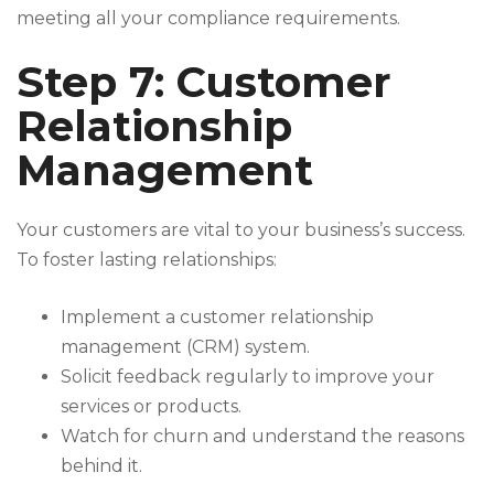
meeting all your compliance requirements.
Step 7: Customer
Relationship
Management
Your customers are vital to your business’s success.
To foster lasting relationships:
Implement a customer relationship
management (CRM) system.
Solicit feedback regularly to improve your
services or products.
Watch for churn and understand the reasons
behind it.