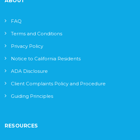
ABOUT
FAQ
Terms and Conditions
Privacy Policy
Notice to California Residents
ADA Disclosure
Client Complaints Policy and Procedure
Guiding Principles
RESOURCES