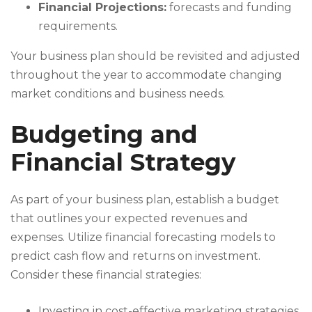
Financial Projections:
forecasts and funding
requirements.
Your business plan should be revisited and adjusted
throughout the year to accommodate changing
market conditions and business needs.
Budgeting and
Financial Strategy
As part of your business plan, establish a budget
that outlines your expected revenues and
expenses. Utilize financial forecasting models to
predict cash flow and returns on investment.
Consider these financial strategies:
Investing in cost-effective marketing strategies.