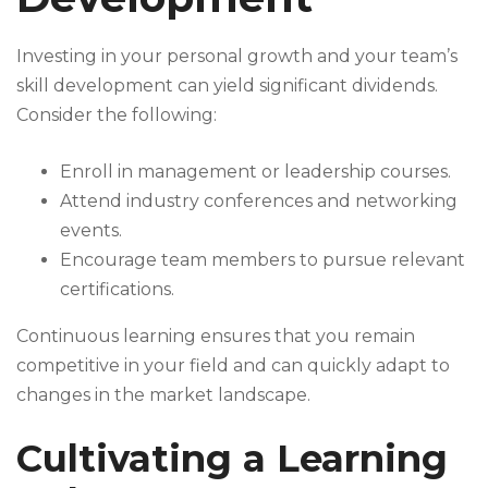
Investing in your personal growth and your team’s
skill development can yield significant dividends.
Consider the following:
Enroll in management or leadership courses.
Attend industry conferences and networking
events.
Encourage team members to pursue relevant
certifications.
Continuous learning ensures that you remain
competitive in your field and can quickly adapt to
changes in the market landscape.
Cultivating a Learning