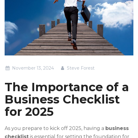
November 13, 2024
Steve Forest
The Importance of a
Business Checklist
for 2025
As you prepare to kick off 2025, having a
business
checklist
is essential for setting the foundation for