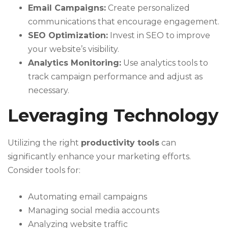
Email Campaigns:
Create personalized
communications that encourage engagement.
SEO Optimization:
Invest in SEO to improve
your website’s visibility.
Analytics Monitoring:
Use analytics tools to
track campaign performance and adjust as
necessary.
Leveraging Technology
Utilizing the right
productivity tools
can
significantly enhance your marketing efforts.
Consider tools for:
Automating email campaigns
Managing social media accounts
Analyzing website traffic