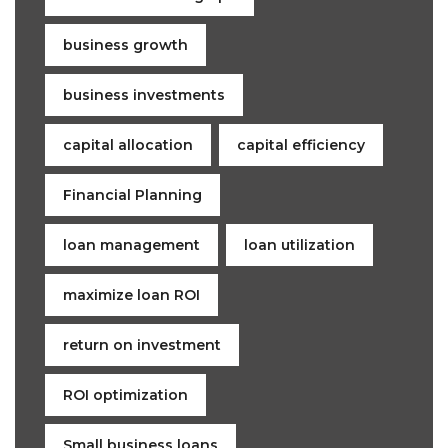
business growth
business investments
capital allocation
capital efficiency
Financial Planning
loan management
loan utilization
maximize loan ROI
return on investment
ROI optimization
Small business loans