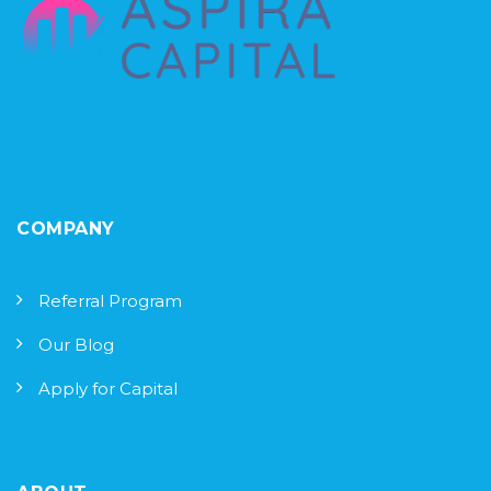
COMPANY
Referral Program
Our Blog
Apply for Capital