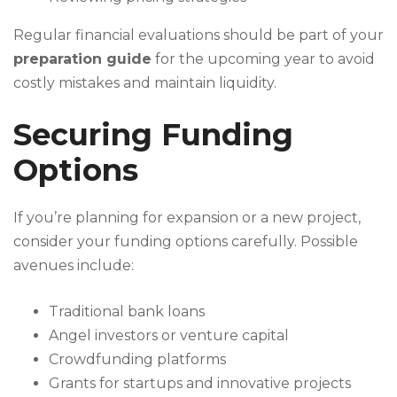
Regular financial evaluations should be part of your
preparation guide
for the upcoming year to avoid
costly mistakes and maintain liquidity.
Securing Funding
Options
If you’re planning for expansion or a new project,
consider your funding options carefully. Possible
avenues include:
Traditional bank loans
Angel investors or venture capital
Crowdfunding platforms
Grants for startups and innovative projects