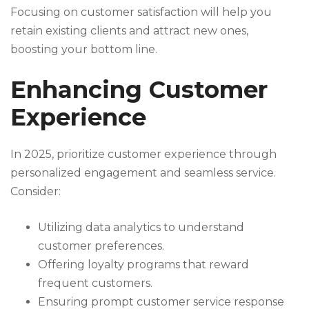
Focusing on customer satisfaction will help you
retain existing clients and attract new ones,
boosting your bottom line.
Enhancing Customer
Experience
In 2025, prioritize customer experience through
personalized engagement and seamless service.
Consider:
Utilizing data analytics to understand
customer preferences.
Offering loyalty programs that reward
frequent customers.
Ensuring prompt customer service response