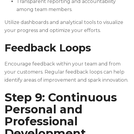
Transparent reporting and accountability
among team members.
Utilize dashboards and analytical tools to visualize
your progress and optimize your efforts.
Feedback Loops
Encourage feedback within your team and from
your customers. Regular feedback loops can help
identify areas of improvement and spark innovation.
Step 9: Continuous
Personal and
Professional
Development