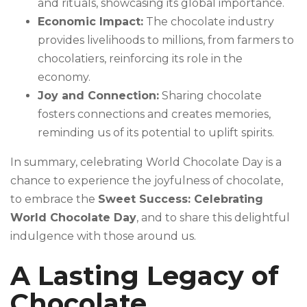
and rituals, showcasing its global importance.
Economic Impact:
The chocolate industry
provides livelihoods to millions, from farmers to
chocolatiers, reinforcing its role in the
economy.
Joy and Connection:
Sharing chocolate
fosters connections and creates memories,
reminding us of its potential to uplift spirits.
In summary, celebrating World Chocolate Day is a
chance to experience the joyfulness of chocolate,
to embrace the
Sweet Success: Celebrating
World Chocolate Day
, and to share this delightful
indulgence with those around us.
A Lasting Legacy of
Chocolate