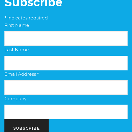
Subscribe
*
indicates required
First Name
Last Name
Email Address
*
Company