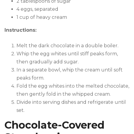
2 tablespoons of sugar
4 eggs, separated
1 cup of heavy cream
Instructions:
Melt the dark chocolate in a double boiler.
Whip the egg whites until stiff peaks form,
then gradually add sugar.
In a separate bowl, whip the cream until soft
peaks form.
Fold the egg whites into the melted chocolate,
then gently fold in the whipped cream.
Divide into serving dishes and refrigerate until
set.
Chocolate-Covered