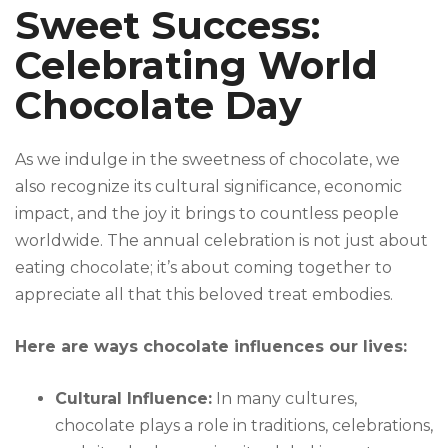
Sweet Success:
Celebrating World
Chocolate Day
As we indulge in the sweetness of chocolate, we
also recognize its cultural significance, economic
impact, and the joy it brings to countless people
worldwide. The annual celebration is not just about
eating chocolate; it’s about coming together to
appreciate all that this beloved treat embodies.
Here are ways chocolate influences our lives:
Cultural Influence:
In many cultures,
chocolate plays a role in traditions, celebrations,