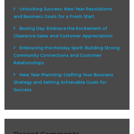
Unlocking Success: New Year Resolutions
and Business Goals for a Fresh Start
Boxing Day: Embrace the Excitement of
Clearance Sales and Customer Appreciation!
Embracing the Holiday Spirit: Building Strong
Community Connections and Customer
Relationships
New Year Planning: Crafting Your Business
Strategy and Setting Achievable Goals for
Success