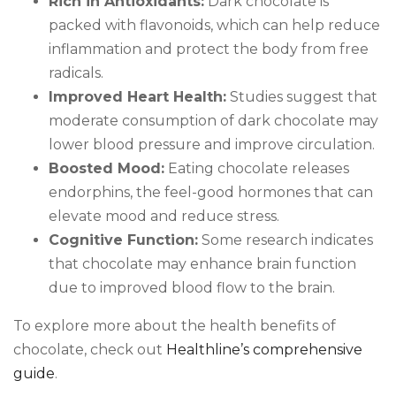
Rich in Antioxidants:
Dark chocolate is
packed with flavonoids, which can help reduce
inflammation and protect the body from free
radicals.
Improved Heart Health:
Studies suggest that
moderate consumption of dark chocolate may
lower blood pressure and improve circulation.
Boosted Mood:
Eating chocolate releases
endorphins, the feel-good hormones that can
elevate mood and reduce stress.
Cognitive Function:
Some research indicates
that chocolate may enhance brain function
due to improved blood flow to the brain.
To explore more about the health benefits of
chocolate, check out
Healthline’s comprehensive
guide
.