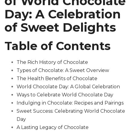
of World Chocolate
Day: A Celebration
of Sweet Delights
Table of Contents
The Rich History of Chocolate
Types of Chocolate: A Sweet Overview
The Health Benefits of Chocolate
World Chocolate Day: A Global Celebration
Ways to Celebrate World Chocolate Day
Indulging in Chocolate: Recipes and Pairings
Sweet Success: Celebrating World Chocolate
Day
A Lasting Legacy of Chocolate