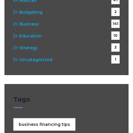
Advices
Budgeting
2
Business
141
Education
10
Strategy
3
Uncategorized
1
Tags
business financing tips