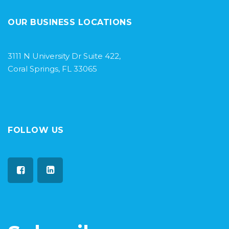
OUR BUSINESS LOCATIONS
3111 N University Dr Suite 422,
Coral Springs, FL 33065
FOLLOW US