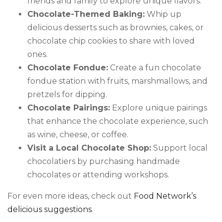
friends and family to explore unique flavors.
Chocolate-Themed Baking:
Whip up
delicious desserts such as brownies, cakes, or
chocolate chip cookies to share with loved
ones.
Chocolate Fondue:
Create a fun chocolate
fondue station with fruits, marshmallows, and
pretzels for dipping.
Chocolate Pairings:
Explore unique pairings
that enhance the chocolate experience, such
as wine, cheese, or coffee.
Visit a Local Chocolate Shop:
Support local
chocolatiers by purchasing handmade
chocolates or attending workshops.
For even more ideas, check out
Food Network’s
delicious suggestions
.