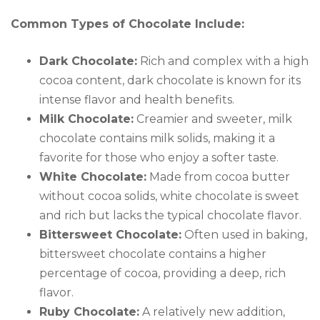
Common Types of Chocolate Include:
Dark Chocolate:
Rich and complex with a high
cocoa content, dark chocolate is known for its
intense flavor and health benefits.
Milk Chocolate:
Creamier and sweeter, milk
chocolate contains milk solids, making it a
favorite for those who enjoy a softer taste.
White Chocolate:
Made from cocoa butter
without cocoa solids, white chocolate is sweet
and rich but lacks the typical chocolate flavor.
Bittersweet Chocolate:
Often used in baking,
bittersweet chocolate contains a higher
percentage of cocoa, providing a deep, rich
flavor.
Ruby Chocolate:
A relatively new addition,