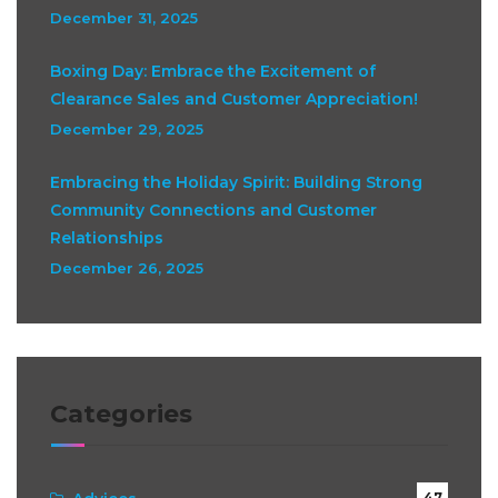
December 31, 2025
Boxing Day: Embrace the Excitement of
Clearance Sales and Customer Appreciation!
December 29, 2025
Embracing the Holiday Spirit: Building Strong
Community Connections and Customer
Relationships
December 26, 2025
Categories
47