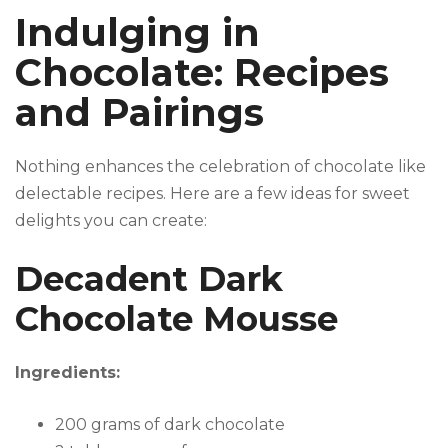
Indulging in
Chocolate: Recipes
and Pairings
Nothing enhances the celebration of chocolate like
delectable recipes. Here are a few ideas for sweet
delights you can create:
Decadent Dark
Chocolate Mousse
Ingredients:
200 grams of dark chocolate