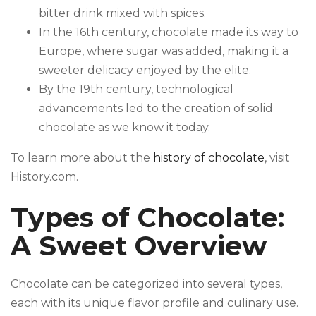
bitter drink mixed with spices.
In the 16th century, chocolate made its way to
Europe, where sugar was added, making it a
sweeter delicacy enjoyed by the elite.
By the 19th century, technological
advancements led to the creation of solid
chocolate as we know it today.
To learn more about the
history of chocolate
, visit
History.com.
Types of Chocolate:
A Sweet Overview
Chocolate can be categorized into several types,
each with its unique flavor profile and culinary use.