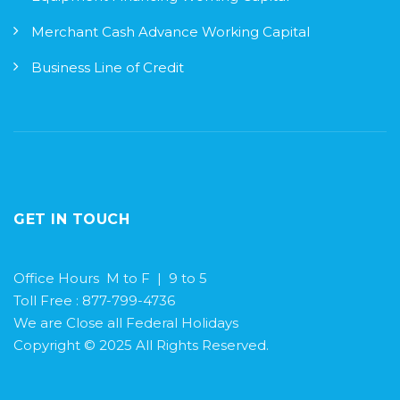
Merchant Cash Advance Working Capital
Business Line of Credit
GET IN TOUCH
Office Hours M to F | 9 to 5
Toll Free : 877-799-4736
We are Close all Federal Holidays
Copyright © 2025 All Rights Reserved.