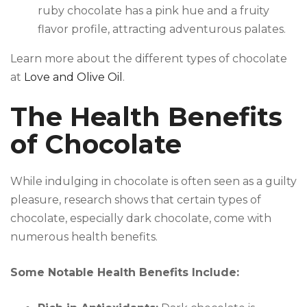
ruby chocolate has a pink hue and a fruity
flavor profile, attracting adventurous palates.
Learn more about the different types of chocolate
at
Love and Olive Oil
.
The Health Benefits
of Chocolate
While indulging in chocolate is often seen as a guilty
pleasure, research shows that certain types of
chocolate, especially dark chocolate, come with
numerous health benefits.
Some Notable Health Benefits Include: