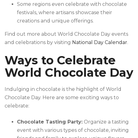
Some regions even celebrate with chocolate
festivals, where artisans showcase their
creations and unique offerings.
Find out more about World Chocolate Day events
and celebrations by visiting
National Day Calendar
.
Ways to Celebrate
World Chocolate Day
Indulging in chocolate is the highlight of World
Chocolate Day. Here are some exciting ways to
celebrate:
Chocolate Tasting Party:
Organize a tasting
event with various types of chocolate, inviting