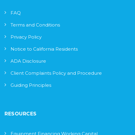
FAQ
Terms and Conditions
Privacy Policy
Notice to California Residents
ADA Disclosure
Client Complaints Policy and Procedure
Guiding Principles
RESOURCES
Equipment Financing Working Capital