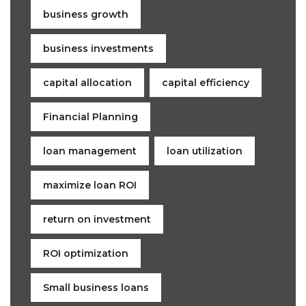
business growth
business investments
capital allocation
capital efficiency
Financial Planning
loan management
loan utilization
maximize loan ROI
return on investment
ROI optimization
Small business loans