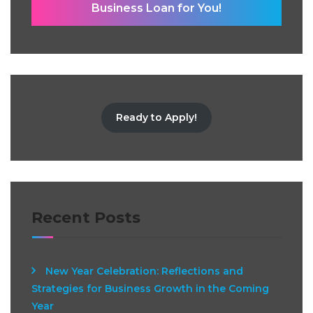
Business Loan for You!
Ready to Apply!
Recent Posts
New Year Celebration: Reflections and
Strategies for Business Growth in the Coming
Year