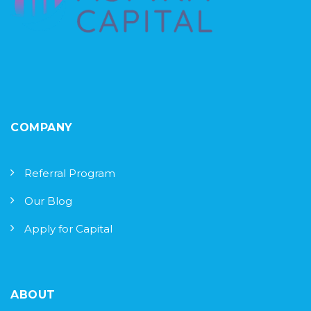
COMPANY
Referral Program
Our Blog
Apply for Capital
ABOUT