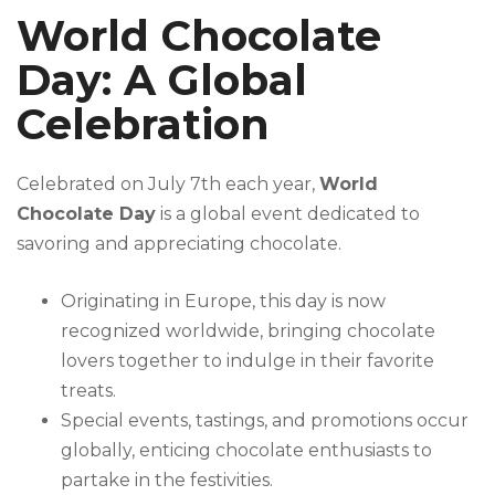
World Chocolate
Day: A Global
Celebration
Celebrated on July 7th each year,
World
Chocolate Day
is a global event dedicated to
savoring and appreciating chocolate.
Originating in Europe, this day is now
recognized worldwide, bringing chocolate
lovers together to indulge in their favorite
treats.
Special events, tastings, and promotions occur
globally, enticing chocolate enthusiasts to
partake in the festivities.