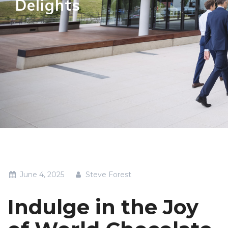
Delights
June 4, 2025
Steve Forest
Indulge in the Joy