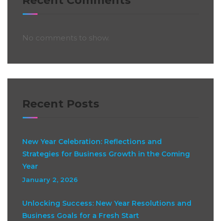
Recent Comments
No comments to show.
Recent Posts
New Year Celebration: Reflections and
Strategies for Business Growth in the Coming
Year
January 2, 2026
Unlocking Success: New Year Resolutions and
Business Goals for a Fresh Start