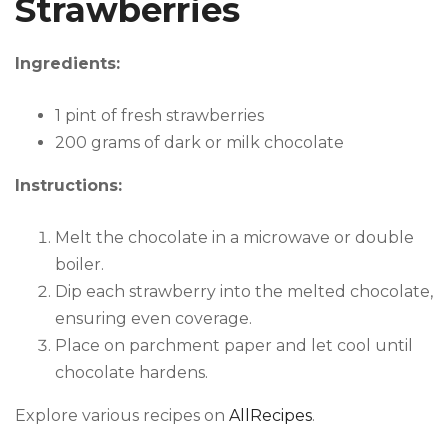
Strawberries
Ingredients:
1 pint of fresh strawberries
200 grams of dark or milk chocolate
Instructions:
Melt the chocolate in a microwave or double
boiler.
Dip each strawberry into the melted chocolate,
ensuring even coverage.
Place on parchment paper and let cool until
chocolate hardens.
Explore various recipes on
AllRecipes
.