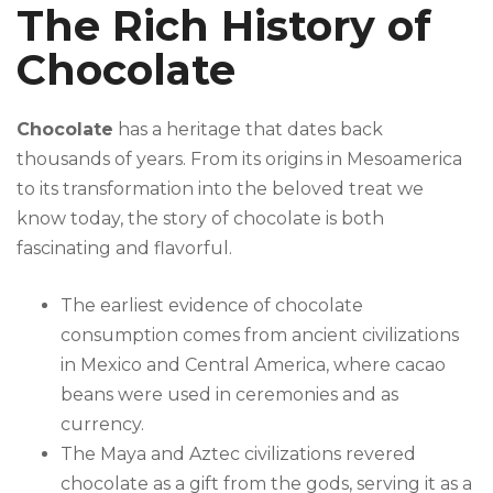
The Rich History of
Chocolate
Chocolate
has a heritage that dates back
thousands of years. From its origins in Mesoamerica
to its transformation into the beloved treat we
know today, the story of chocolate is both
fascinating and flavorful.
The earliest evidence of chocolate
consumption comes from ancient civilizations
in Mexico and Central America, where cacao
beans were used in ceremonies and as
currency.
The Maya and Aztec civilizations revered
chocolate as a gift from the gods, serving it as a