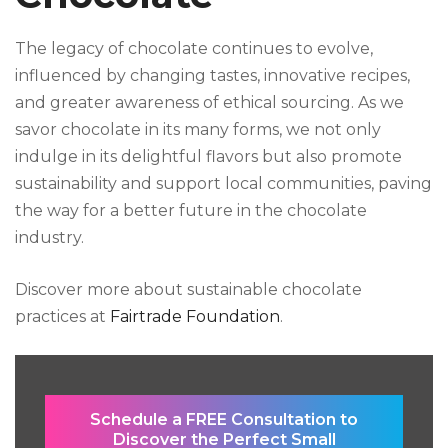
The legacy of chocolate continues to evolve,
influenced by changing tastes, innovative recipes,
and greater awareness of ethical sourcing. As we
savor chocolate in its many forms, we not only
indulge in its delightful flavors but also promote
sustainability and support local communities, paving
the way for a better future in the chocolate
industry.
Discover more about sustainable chocolate
practices at
Fairtrade Foundation
.
Schedule a FREE Consultation to
Discover the Perfect Small