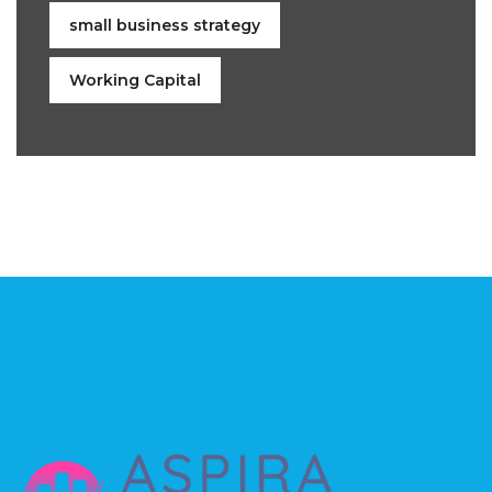
small business strategy
Working Capital