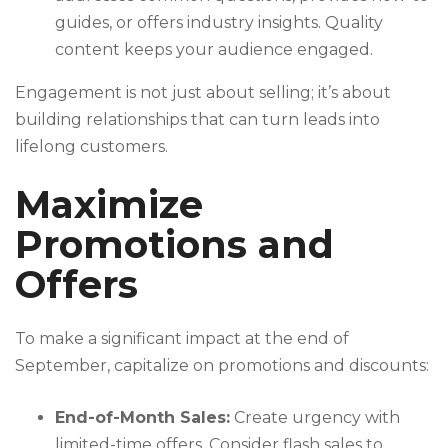
guides, or offers industry insights. Quality
content keeps your audience engaged.
Engagement is not just about selling; it’s about
building relationships that can turn leads into
lifelong customers.
Maximize
Promotions and
Offers
To make a significant impact at the end of
September, capitalize on promotions and discounts:
End-of-Month Sales:
Create urgency with
limited-time offers. Consider flash sales to