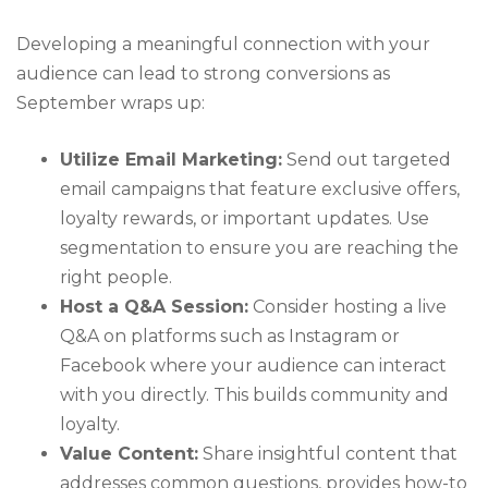
Developing a meaningful connection with your
audience can lead to strong conversions as
September wraps up:
Utilize Email Marketing:
Send out targeted
email campaigns that feature exclusive offers,
loyalty rewards, or important updates. Use
segmentation to ensure you are reaching the
right people.
Host a Q&A Session:
Consider hosting a live
Q&A on platforms such as Instagram or
Facebook where your audience can interact
with you directly. This builds community and
loyalty.
Value Content:
Share insightful content that
addresses common questions, provides how-to