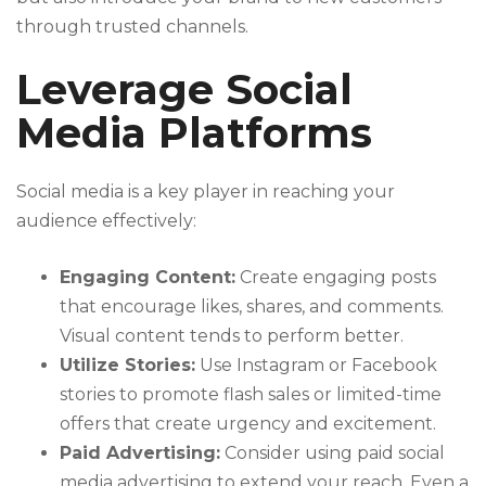
through trusted channels.
Leverage Social
Media Platforms
Social media is a key player in reaching your
audience effectively:
Engaging Content:
Create engaging posts
that encourage likes, shares, and comments.
Visual content tends to perform better.
Utilize Stories:
Use Instagram or Facebook
stories to promote flash sales or limited-time
offers that create urgency and excitement.
Paid Advertising:
Consider using paid social
media advertising to extend your reach. Even a