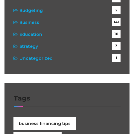
Budgeting
2
Business
141
Education
10
Strategy
3
Uncategorized
1
Tags
business financing tips