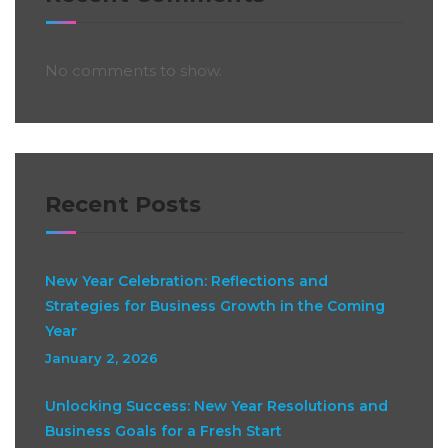
No comments to show.
Recent Posts
New Year Celebration: Reflections and
Strategies for Business Growth in the Coming
Year
January 2, 2026
Unlocking Success: New Year Resolutions and
Business Goals for a Fresh Start