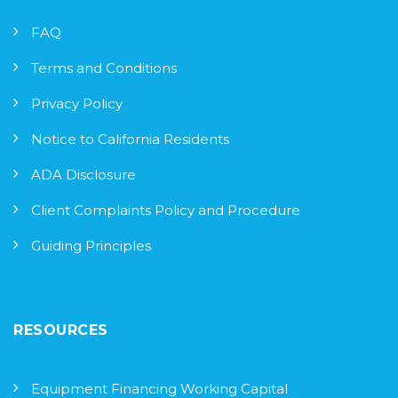
FAQ
Terms and Conditions
Privacy Policy
Notice to California Residents
ADA Disclosure
Client Complaints Policy and Procedure
Guiding Principles
RESOURCES
Equipment Financing Working Capital