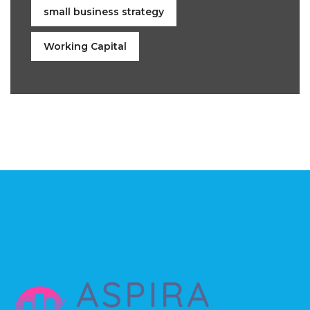
small business strategy
Working Capital