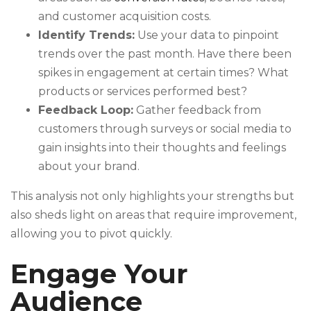
and customer acquisition costs.
Identify Trends:
Use your data to pinpoint
trends over the past month. Have there been
spikes in engagement at certain times? What
products or services performed best?
Feedback Loop:
Gather feedback from
customers through surveys or social media to
gain insights into their thoughts and feelings
about your brand.
This analysis not only highlights your strengths but
also sheds light on areas that require improvement,
allowing you to pivot quickly.
Engage Your
Audience