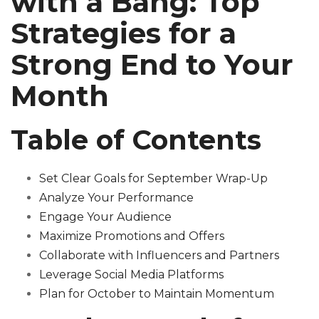
with a Bang: Top
Strategies for a
Strong End to Your
Month
Table of Contents
Set Clear Goals for September Wrap-Up
Analyze Your Performance
Engage Your Audience
Maximize Promotions and Offers
Collaborate with Influencers and Partners
Leverage Social Media Platforms
Plan for October to Maintain Momentum