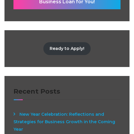
Business Loan for You!
Ready to Apply!
Recent Posts
New Year Celebration: Reflections and
Strategies for Business Growth in the Coming
Year