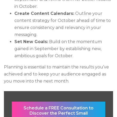
in October.
Create Content Calendars:
Outline your
content strategy for October ahead of time to
ensure consistency and relevancy in your
messaging.
Set New Goals:
Build on the momentum
gained in September by establishing new,
ambitious goals for October.
Planning is essential to maintain the results you’ve
achieved and to keep your audience engaged as
you move into the next month.
Schedule a FREE Consultation to
Discover the Perfect Small