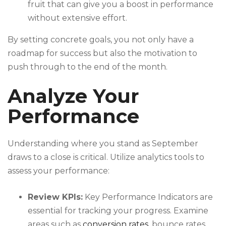
fruit that can give you a boost in performance
without extensive effort.
By setting concrete goals, you not only have a
roadmap for success but also the motivation to
push through to the end of the month.
Analyze Your
Performance
Understanding where you stand as September
draws to a close is critical. Utilize analytics tools to
assess your performance:
Review KPIs:
Key Performance Indicators are
essential for tracking your progress. Examine
areas such as
conversion rates
, bounce rates,