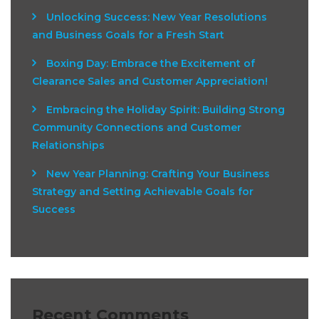
Unlocking Success: New Year Resolutions
and Business Goals for a Fresh Start
Boxing Day: Embrace the Excitement of
Clearance Sales and Customer Appreciation!
Embracing the Holiday Spirit: Building Strong
Community Connections and Customer
Relationships
New Year Planning: Crafting Your Business
Strategy and Setting Achievable Goals for
Success
Recent Comments