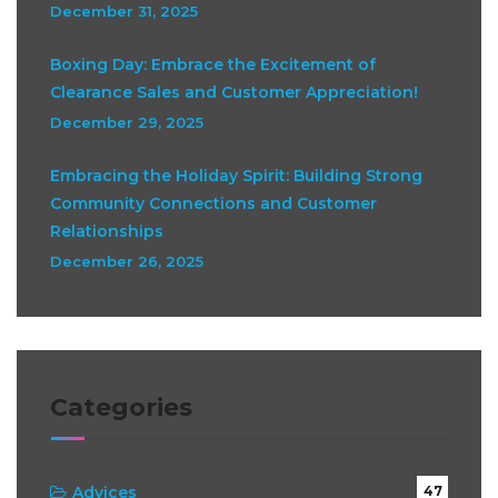
December 31, 2025
Boxing Day: Embrace the Excitement of
Clearance Sales and Customer Appreciation!
December 29, 2025
Embracing the Holiday Spirit: Building Strong
Community Connections and Customer
Relationships
December 26, 2025
Categories
Advices
47