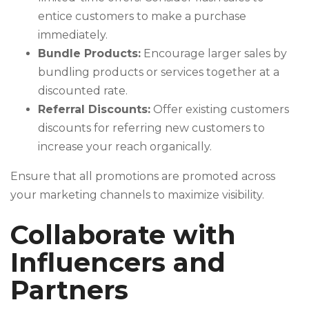
entice customers to make a purchase
immediately.
Bundle Products:
Encourage larger sales by
bundling products or services together at a
discounted rate.
Referral Discounts:
Offer existing customers
discounts for referring new customers to
increase your reach organically.
Ensure that all promotions are promoted across
your marketing channels to maximize visibility.
Collaborate with
Influencers and
Partners