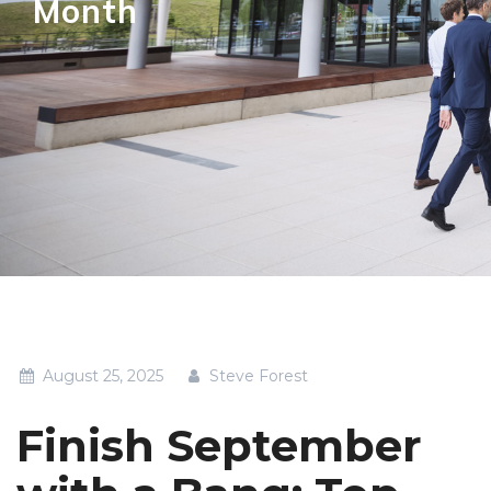
Month
August 25, 2025
Steve Forest
Finish September