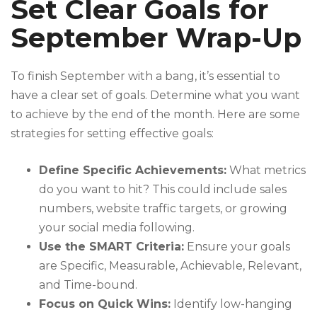
Set Clear Goals for
September Wrap-Up
To finish September with a bang, it’s essential to
have a clear set of goals. Determine what you want
to achieve by the end of the month. Here are some
strategies for setting effective goals:
Define Specific Achievements:
What metrics
do you want to hit? This could include sales
numbers, website traffic targets, or growing
your social media following.
Use the SMART Criteria:
Ensure your goals
are Specific, Measurable, Achievable, Relevant,
and Time-bound.
Focus on Quick Wins:
Identify low-hanging