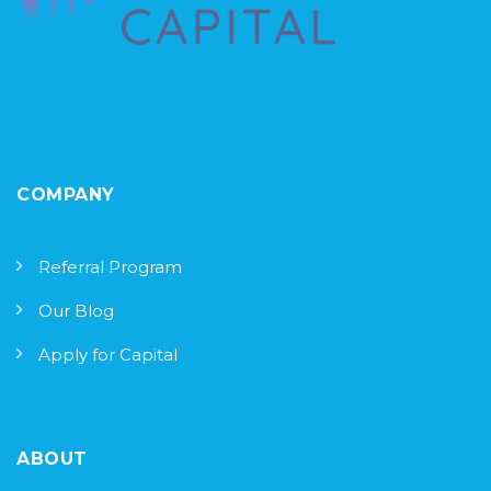
COMPANY
Referral Program
Our Blog
Apply for Capital
ABOUT