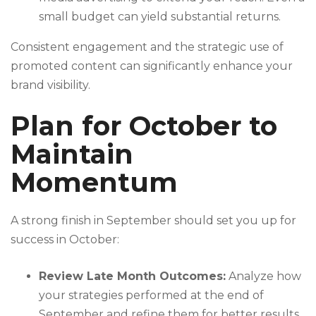
small budget can yield substantial returns.
Consistent engagement and the strategic use of
promoted content can significantly enhance your
brand visibility.
Plan for October to
Maintain
Momentum
A strong finish in September should set you up for
success in October:
Review Late Month Outcomes:
Analyze how
your strategies performed at the end of
September and refine them for better results