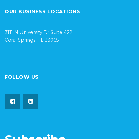
OUR BUSINESS LOCATIONS
3111 N University Dr Suite 422,
Coral Springs, FL 33065
FOLLOW US