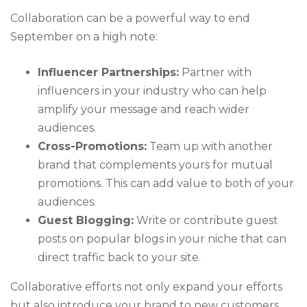
Collaboration can be a powerful way to end
September on a high note:
Influencer Partnerships:
Partner with
influencers in your industry who can help
amplify your message and reach wider
audiences.
Cross-Promotions:
Team up with another
brand that complements yours for mutual
promotions. This can add value to both of your
audiences.
Guest Blogging:
Write or contribute guest
posts on popular blogs in your niche that can
direct traffic back to your site.
Collaborative efforts not only expand your efforts
but also introduce your brand to new customers