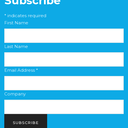
Subscribe
*
indicates required
First Name
Last Name
Email Address
*
Company