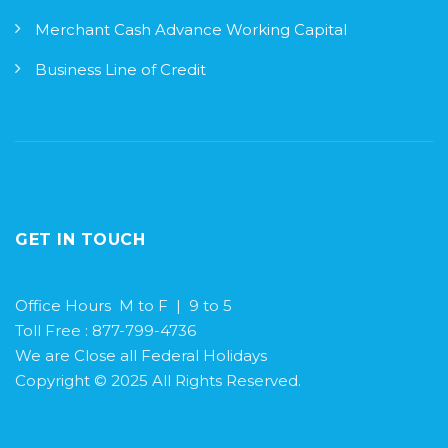
Merchant Cash Advance Working Capital
Business Line of Credit
GET IN TOUCH
Office Hours M to F | 9 to 5
Toll Free : 877-799-4736
We are Close all Federal Holidays
Copyright © 2025 All Rights Reserved.