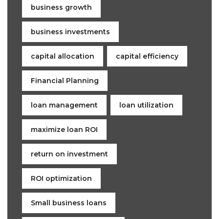
business growth
business investments
capital allocation
capital efficiency
Financial Planning
loan management
loan utilization
maximize loan ROI
return on investment
ROI optimization
Small business loans