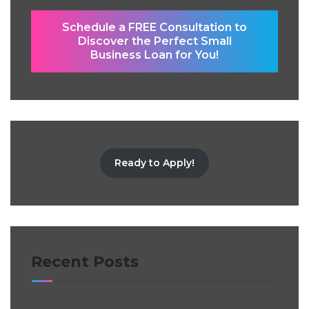
Schedule a FREE Consultation to
Discover the Perfect Small
Business Loan for You!
Ready to Apply!
Recent Posts