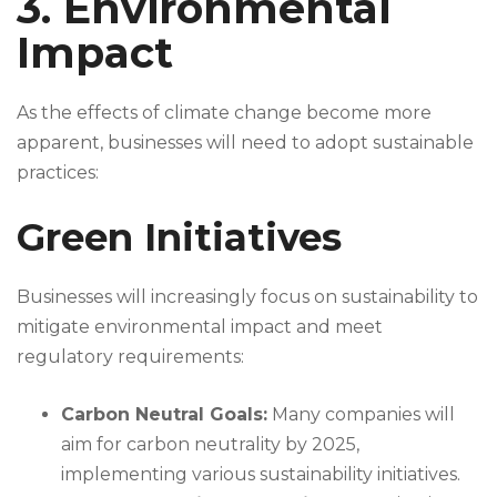
3. Environmental
Impact
As the effects of climate change become more
apparent, businesses will need to adopt sustainable
practices:
Green Initiatives
Businesses will increasingly focus on sustainability to
mitigate environmental impact and meet
regulatory requirements:
Carbon Neutral Goals:
Many companies will
aim for carbon neutrality by 2025,
implementing various sustainability initiatives.