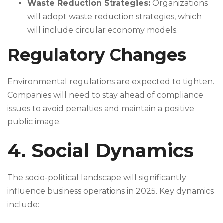
Waste Reduction Strategies:
Organizations
will adopt waste reduction strategies, which
will include circular economy models.
Regulatory Changes
Environmental regulations are expected to tighten.
Companies will need to stay ahead of compliance
issues to avoid penalties and maintain a positive
public image.
4. Social Dynamics
The socio-political landscape will significantly
influence business operations in 2025. Key dynamics
include: