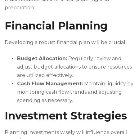
preparation:
Financial Planning
Developing a robust financial plan will be crucial:
Budget Allocation:
Regularly review and
adjust budget allocations to ensure resources
are utilized effectively.
Cash Flow Management:
Maintain liquidity by
monitoring cash flow trends and adjusting
spending as necessary.
Investment Strategies
Planning investments wisely will influence overall