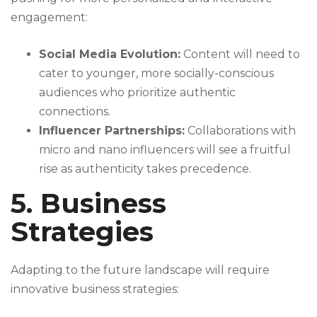
engagement:
Social Media Evolution:
Content will need to
cater to younger, more socially-conscious
audiences who prioritize authentic
connections.
Influencer Partnerships:
Collaborations with
micro and nano influencers will see a fruitful
rise as authenticity takes precedence.
5. Business
Strategies
Adapting to the future landscape will require
innovative business strategies: