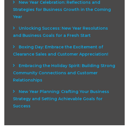
New Year Celebration: Reflections and
Strategies for Business Growth in the Coming
Year
Unlocking Success: New Year Resolutions
and Business Goals for a Fresh Start
Boxing Day: Embrace the Excitement of
Clearance Sales and Customer Appreciation!
Embracing the Holiday Spirit: Building Strong
Community Connections and Customer
Relationships
New Year Planning: Crafting Your Business
Strategy and Setting Achievable Goals for
Success