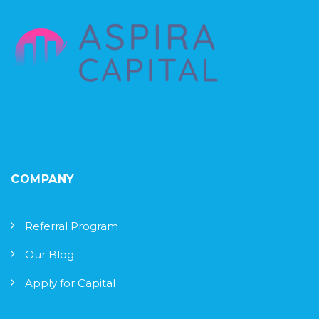
COMPANY
Referral Program
Our Blog
Apply for Capital