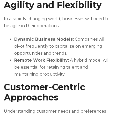
Agility and Flexibility
In a rapidly changing world, businesses will need to
be agile in their operations:
Dynamic Business Models:
Companies will
pivot frequently to capitalize on emerging
opportunities and trends.
Remote Work Flexibility:
A hybrid model will
be essential for retaining talent and
maintaining productivity.
Customer-Centric
Approaches
Understanding customer needs and preferences