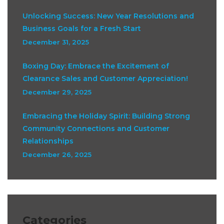
Unlocking Success: New Year Resolutions and
Business Goals for a Fresh Start
December 31, 2025
Boxing Day: Embrace the Excitement of
Clearance Sales and Customer Appreciation!
December 29, 2025
Embracing the Holiday Spirit: Building Strong
Community Connections and Customer
Relationships
December 26, 2025
Categories