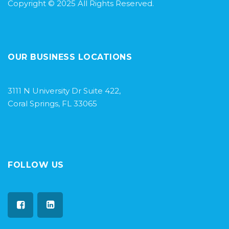
Copyright © 2025 All Rights Reserved.
OUR BUSINESS LOCATIONS
3111 N University Dr Suite 422,
Coral Springs, FL 33065
FOLLOW US