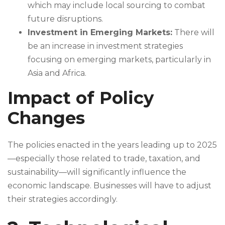
which may include local sourcing to combat
future disruptions.
Investment in Emerging Markets:
There will
be an increase in investment strategies
focusing on emerging markets, particularly in
Asia and Africa.
Impact of Policy
Changes
The policies enacted in the years leading up to 2025
—especially those related to trade, taxation, and
sustainability—will significantly influence the
economic landscape. Businesses will have to adjust
their strategies accordingly.