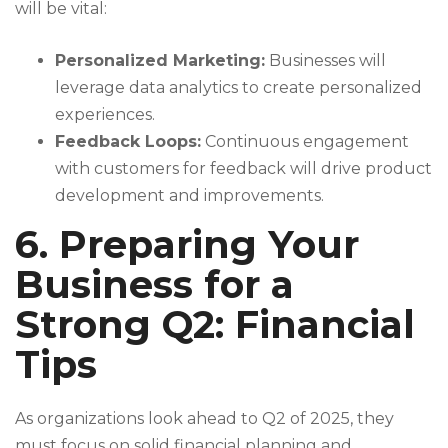
will be vital:
Personalized Marketing:
Businesses will
leverage data analytics to create personalized
experiences.
Feedback Loops:
Continuous engagement
with customers for feedback will drive product
development and improvements.
6. Preparing Your
Business for a
Strong Q2: Financial
Tips
As organizations look ahead to Q2 of 2025, they
must focus on solid financial planning and