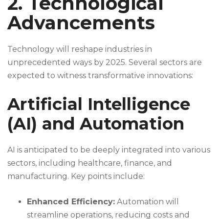
2. Technological
Advancements
Technology will reshape industries in
unprecedented ways by 2025. Several sectors are
expected to witness transformative innovations:
Artificial Intelligence
(AI) and Automation
AI is anticipated to be deeply integrated into various
sectors, including healthcare, finance, and
manufacturing. Key points include:
Enhanced Efficiency:
Automation will
streamline operations, reducing costs and