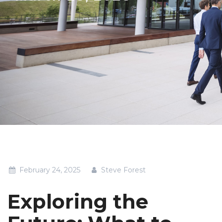
February 24, 2025
Steve Forest
Exploring the