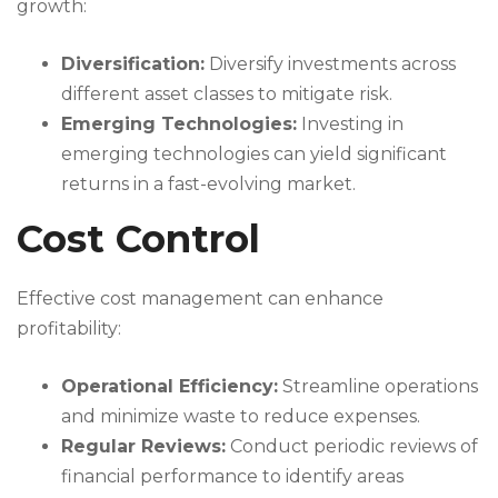
growth:
Diversification:
Diversify investments across
different asset classes to mitigate risk.
Emerging Technologies:
Investing in
emerging technologies can yield significant
returns in a fast-evolving market.
Cost Control
Effective cost management can enhance
profitability:
Operational Efficiency:
Streamline operations
and minimize waste to reduce expenses.
Regular Reviews:
Conduct periodic reviews of
financial performance to identify areas