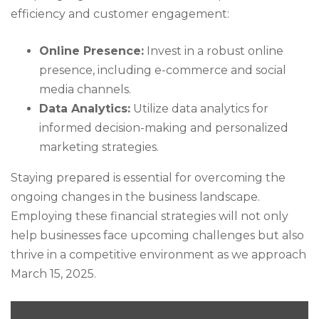
efficiency and customer engagement:
Online Presence:
Invest in a robust online
presence, including e-commerce and social
media channels.
Data Analytics:
Utilize data analytics for
informed decision-making and personalized
marketing strategies.
Staying prepared is essential for overcoming the
ongoing changes in the business landscape.
Employing these financial strategies will not only
help businesses face upcoming challenges but also
thrive in a competitive environment as we approach
March 15, 2025.