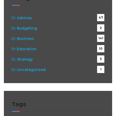
Advices
47
Budgeting
2
Business
141
Education
10
Strategy
3
Uncategorized
1
Tags