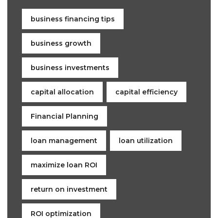
business financing tips
business growth
business investments
capital allocation
capital efficiency
Financial Planning
loan management
loan utilization
maximize loan ROI
return on investment
ROI optimization