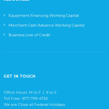
Equipment Financing Working Capital
Merchant Cash Advance Working Capital
Business Line of Credit
GET IN TOUCH
Office Hours M to F | 9 to 5
Toll Free : 877-799-4736
We are Close all Federal Holidays