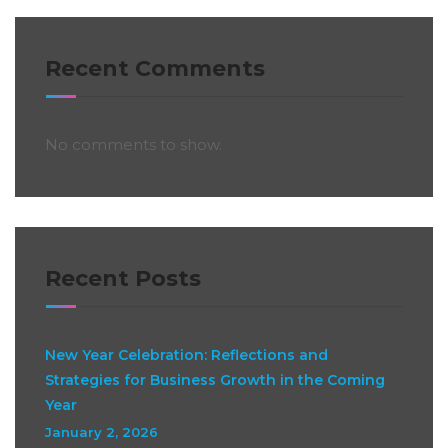
Recent Comments
No comments to show.
Recent Posts
New Year Celebration: Reflections and
Strategies for Business Growth in the Coming
Year
January 2, 2026