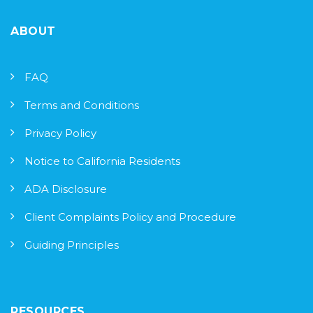
ABOUT
FAQ
Terms and Conditions
Privacy Policy
Notice to California Residents
ADA Disclosure
Client Complaints Policy and Procedure
Guiding Principles
RESOURCES