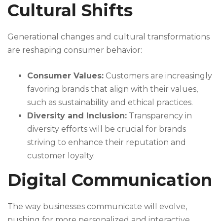
Cultural Shifts
Generational changes and cultural transformations
are reshaping consumer behavior:
Consumer Values:
Customers are increasingly
favoring brands that align with their values,
such as sustainability and ethical practices.
Diversity and Inclusion:
Transparency in
diversity efforts will be crucial for brands
striving to enhance their reputation and
customer loyalty.
Digital Communication
The way businesses communicate will evolve,
pushing for more personalized and interactive