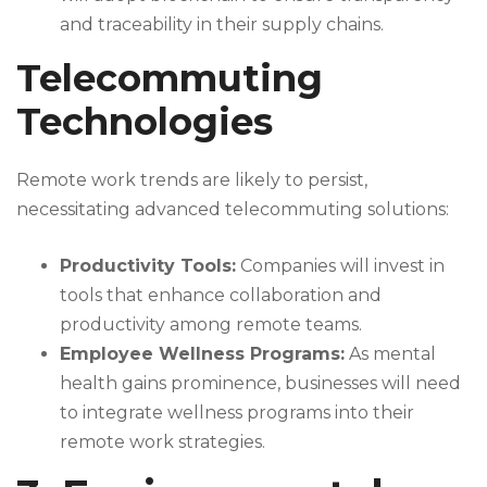
and traceability in their supply chains.
Telecommuting
Technologies
Remote work trends are likely to persist,
necessitating advanced telecommuting solutions:
Productivity Tools:
Companies will invest in
tools that enhance collaboration and
productivity among remote teams.
Employee Wellness Programs:
As mental
health gains prominence, businesses will need
to integrate wellness programs into their
remote work strategies.