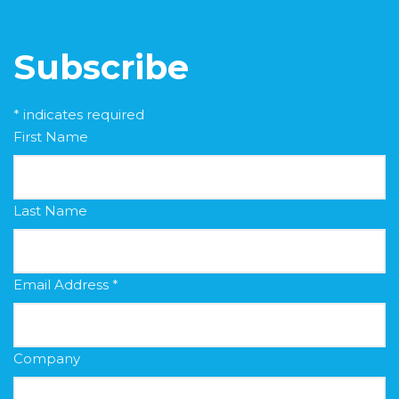
Subscribe
*
indicates required
First Name
Last Name
Email Address
*
Company