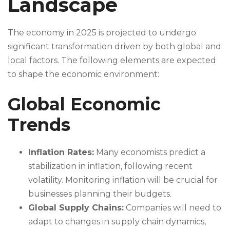
Landscape
The economy in 2025 is projected to undergo
significant transformation driven by both global and
local factors. The following elements are expected
to shape the economic environment:
Global Economic
Trends
Inflation Rates:
Many economists predict a
stabilization in inflation, following recent
volatility. Monitoring inflation will be crucial for
businesses planning their budgets.
Global Supply Chains:
Companies will need to
adapt to changes in supply chain dynamics,