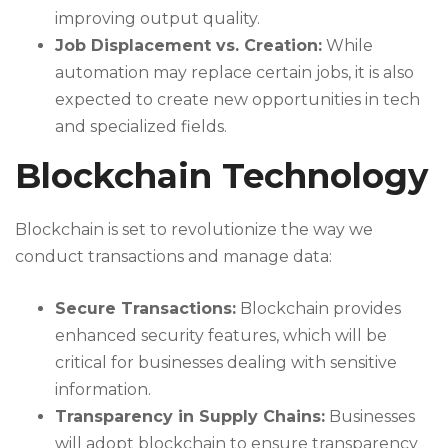
improving output quality.
Job Displacement vs. Creation:
While
automation may replace certain jobs, it is also
expected to create new opportunities in tech
and specialized fields.
Blockchain Technology
Blockchain is set to revolutionize the way we
conduct transactions and manage data:
Secure Transactions:
Blockchain provides
enhanced security features, which will be
critical for businesses dealing with sensitive
information.
Transparency in Supply Chains:
Businesses
will adopt blockchain to ensure transparency