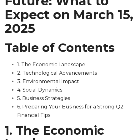
Future: What to
Expect on March 15,
2025
Table of Contents
1. The Economic Landscape
2. Technological Advancements
3. Environmental Impact
4. Social Dynamics
5. Business Strategies
6. Preparing Your Business for a Strong Q2:
Financial Tips
1. The Economic