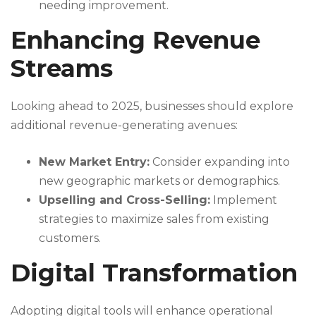
needing improvement.
Enhancing Revenue
Streams
Looking ahead to 2025, businesses should explore
additional revenue-generating avenues:
New Market Entry:
Consider expanding into
new geographic markets or demographics.
Upselling and Cross-Selling:
Implement
strategies to maximize sales from existing
customers.
Digital Transformation
Adopting digital tools will enhance operational