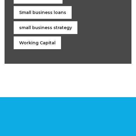
Small business loans
small business strategy
Working Capital