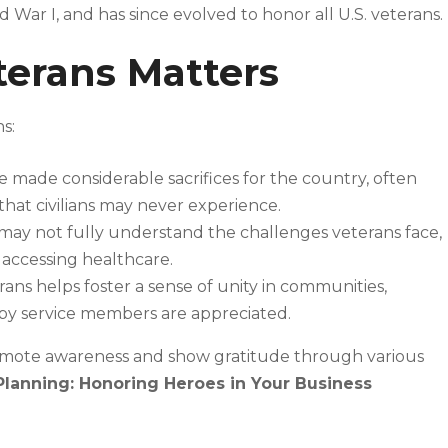
War I, and has since evolved to honor all U.S. veterans.
erans Matters
s:
 made considerable sacrifices for the country, often
hat civilians may never experience.
ay not fully understand the challenges veterans face,
nd accessing healthcare.
ns helps foster a sense of unity in communities,
 by service members are appreciated.
omote awareness and show gratitude through various
Planning: Honoring Heroes in Your Business