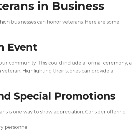
erans in Business
ich businesses can honor veterans. Here are some
on Event
your community. This could include a formal ceremony, a
veteran. Highlighting their stories can provide a
and Special Promotions
rans is one way to show appreciation. Consider offering:
ary personnel