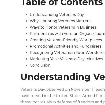
Table of Contents
Understanding Veterans Day
Why Honoring Veterans Matters
Ways to Honor Veterans in Business
Partnerships with Veteran Organization
Creating Veteran-Friendly Workplaces
Promotional Activities and Fundraisers
Recognizing Veterans in Your Workforc
Marketing Your Veterans Day Initiatives
Conclusion
Understanding Ve
Veterans Day, observed on November 11 each ye
have served in the United States Armed Forces.
these individuals in defense of freedom and 