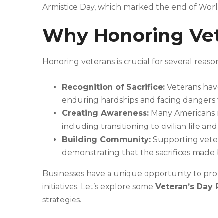
Armistice Day, which marked the end of World 
Why Honoring Vet
Honoring veterans is crucial for several reason
Recognition of Sacrifice:
Veterans have
enduring hardships and facing dangers t
Creating Awareness:
Many Americans m
including transitioning to civilian life a
Building Community:
Supporting vetera
demonstrating that the sacrifices made
Businesses have a unique opportunity to pr
initiatives. Let’s explore some
Veteran’s Day 
strategies.