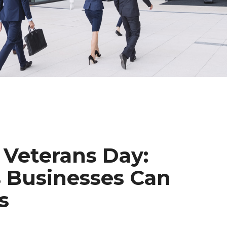
Veterans Day:
 Businesses Can
s