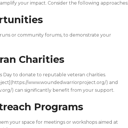
 amplify your impact. Consider the following approaches
rtunities
ty runs or community forums, to demonstrate your
ran Charities
ns Day to donate to reputable veteran charities.
oject](https://www.woundedwarriorproject.org/) and
org/) can significantly benefit from your support.
utreach Programs
 them your space for meetings or workshops aimed at