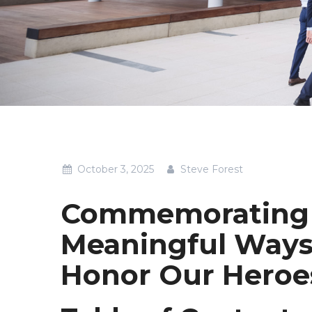
October 3, 2025
Steve Forest
Commemorating 
Meaningful Ways
Honor Our Heroe