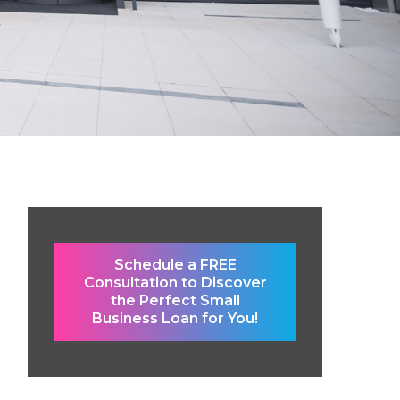
Schedule a FREE
Consultation to Discover
the Perfect Small
Business Loan for You!