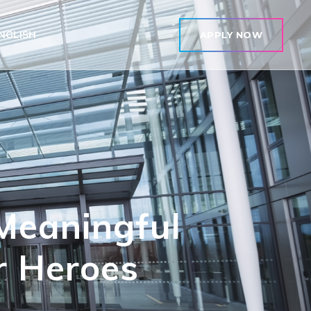
NGLISH
APPLY NOW
Meaningful
r Heroes