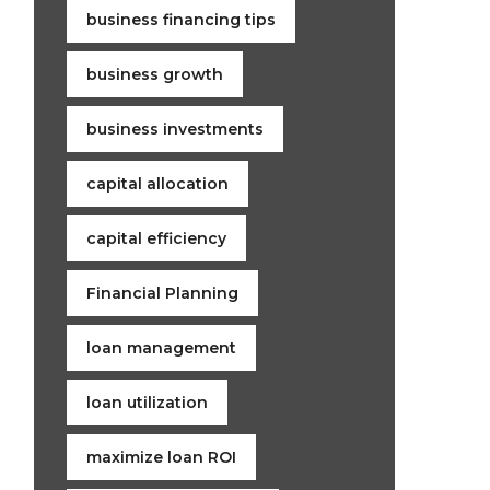
business financing tips
business growth
business investments
capital allocation
capital efficiency
Financial Planning
loan management
loan utilization
maximize loan ROI