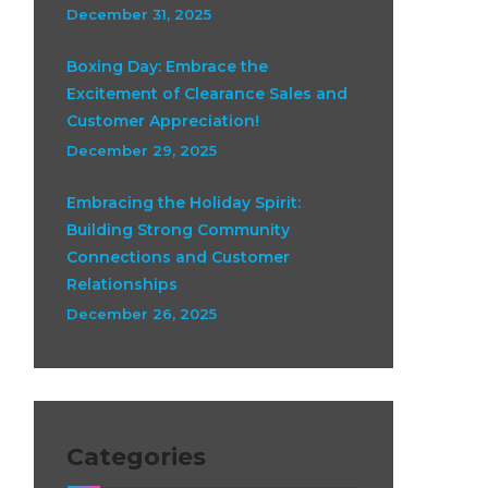
December 31, 2025
Boxing Day: Embrace the
Excitement of Clearance Sales and
Customer Appreciation!
December 29, 2025
Embracing the Holiday Spirit:
Building Strong Community
Connections and Customer
Relationships
December 26, 2025
Categories