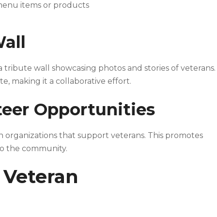
 menu items or products
Wall
a tribute wall showcasing photos and stories of veterans.
making it a collaborative effort.
eer Opportunities
organizations that support veterans. This promotes
to the community.
 Veteran