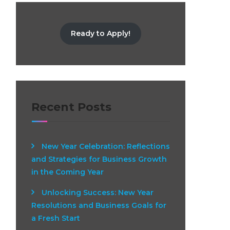
Ready to Apply!
Recent Posts
New Year Celebration: Reflections
and Strategies for Business Growth
in the Coming Year
Unlocking Success: New Year
Resolutions and Business Goals for
a Fresh Start