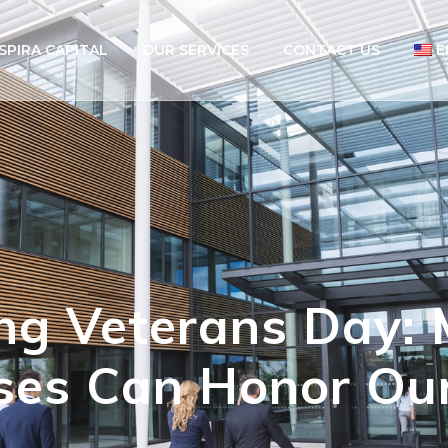
SPIRA CAPITAL
OUR SERVICES
CONTACT US
E
g Veterans Day: 
ses Can Honor Ou