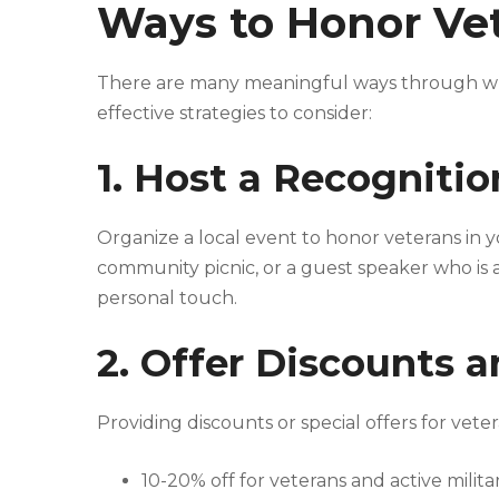
Ways to Honor Vet
There are many meaningful ways through wh
effective strategies to consider:
1. Host a Recogniti
Organize a local event to honor veterans in 
community picnic, or a guest speaker who is a 
personal touch.
2. Offer Discounts 
Providing discounts or special offers for vete
10-20% off for veterans and active milit