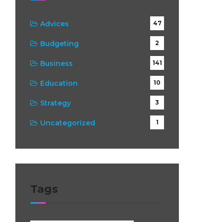
:
Advices
47
Budgeting
2
Business
141
Education
10
Strategy
3
Uncategorized
1
Tags