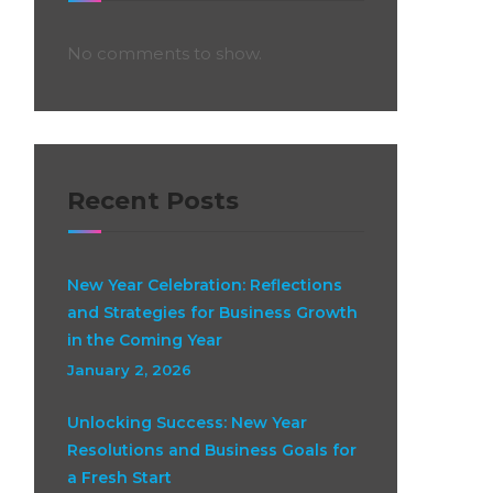
No comments to show.
Recent Posts
New Year Celebration: Reflections
and Strategies for Business Growth
in the Coming Year
January 2, 2026
Unlocking Success: New Year
Resolutions and Business Goals for
a Fresh Start