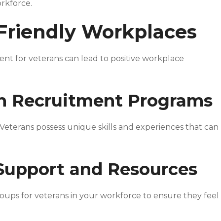
orkforce.
Friendly Workplaces
t for veterans can lead to positive workplace
an Recruitment Programs
 Veterans possess unique skills and experiences that can
 Support and Resources
roups for veterans in your workforce to ensure they feel