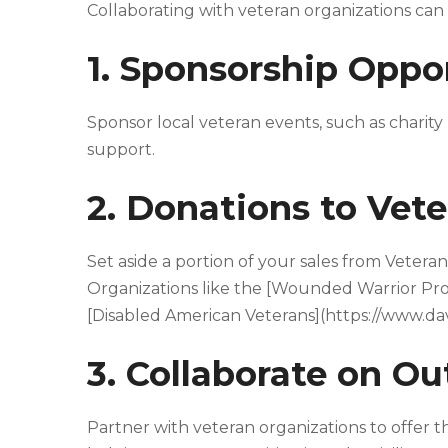
Collaborating with veteran organizations can
1. Sponsorship Oppo
Sponsor local veteran events, such as chari
support.
2. Donations to Vete
Set aside a portion of your sales from Vetera
Organizations like the [Wounded Warrior Pr
[Disabled American Veterans](https://www.dav.
3. Collaborate on O
Partner with veteran organizations to offer