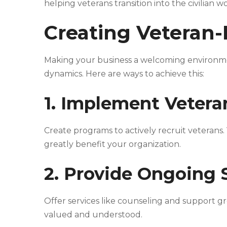
helping veterans transition into the civilian w
Creating Veteran-
Making your business a welcoming environmen
dynamics. Here are ways to achieve this:
1. Implement Veter
Create programs to actively recruit veterans.
greatly benefit your organization.
2. Provide Ongoing
Offer services like counseling and support g
valued and understood.