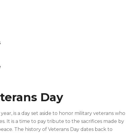
s
e
terans Day
ar, is a day set aside to honor military veterans who
 It is a time to pay tribute to the sacrifices made by
peace. The history of Veterans Day dates back to