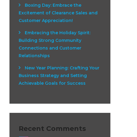
Boxing Day: Embrace the
Excitement of Clearance Sales and
Customer Appreciation!
Embracing the Holiday Spirit:
Building Strong Community
Connections and Customer
Relationships
New Year Planning: Crafting Your
Business Strategy and Setting
Achievable Goals for Success
Recent Comments