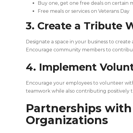
Buy one, get one free deals on certain
Free meals or services on Veterans Day
3. Create a Tribute 
Designate a space in your business to create 
Encourage community members to contribute, 
4. Implement Volunt
Encourage your employees to volunteer with 
teamwork while also contributing positively 
Partnerships with
Organizations