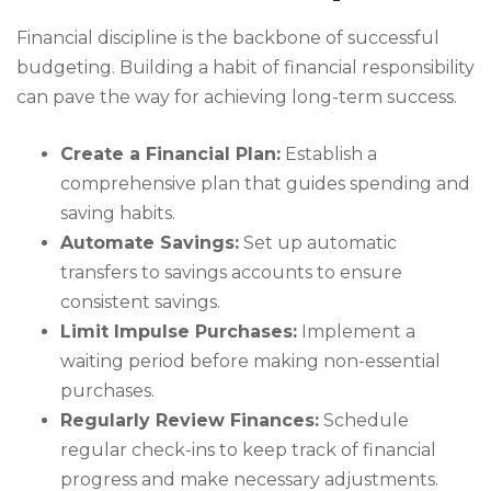
Financial discipline is the backbone of successful
budgeting. Building a habit of financial responsibility
can pave the way for achieving long-term success.
Create a Financial Plan:
Establish a
comprehensive plan that guides spending and
saving habits.
Automate Savings:
Set up automatic
transfers to savings accounts to ensure
consistent savings.
Limit Impulse Purchases:
Implement a
waiting period before making non-essential
purchases.
Regularly Review Finances:
Schedule
regular check-ins to keep track of financial
progress and make necessary adjustments.