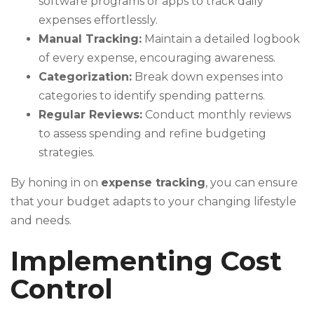
software programs or apps to track daily
expenses effortlessly.
Manual Tracking:
Maintain a detailed logbook
of every expense, encouraging awareness.
Categorization:
Break down expenses into
categories to identify spending patterns.
Regular Reviews:
Conduct monthly reviews
to assess spending and refine budgeting
strategies.
By honing in on
expense tracking
, you can ensure
that your budget adapts to your changing lifestyle
and needs.
Implementing Cost
Control