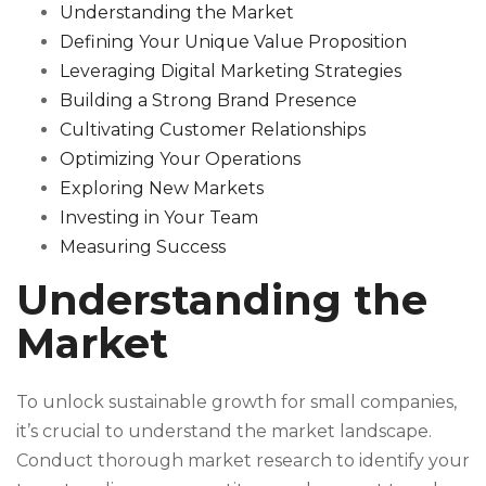
Understanding the Market
Defining Your Unique Value Proposition
Leveraging Digital Marketing Strategies
Building a Strong Brand Presence
Cultivating Customer Relationships
Optimizing Your Operations
Exploring New Markets
Investing in Your Team
Measuring Success
Understanding the
Market
To unlock sustainable growth for small companies,
it’s crucial to understand the market landscape.
Conduct thorough market research to identify your