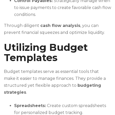
Control Payables:
Strategically manage when
to issue payments to create favorable cash flow
conditions.
Through diligent
cash flow analysis
, you can
prevent financial squeezes and optimize liquidity.
Utilizing Budget
Templates
Budget templates serve as essential tools that
make it easier to manage finances. They provide a
structured yet flexible approach to
budgeting
strategies
.
Spreadsheets:
Create custom spreadsheets
for personalized budget tracking.