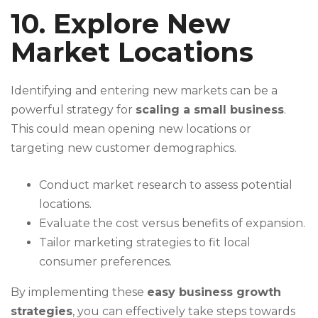
10. Explore New
Market Locations
Identifying and entering new markets can be a
powerful strategy for
scaling a small business
.
This could mean opening new locations or
targeting new customer demographics.
Conduct market research to assess potential
locations.
Evaluate the cost versus benefits of expansion.
Tailor marketing strategies to fit local
consumer preferences.
By implementing these
easy business growth
strategies
, you can effectively take steps towards