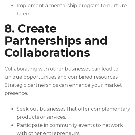
Implement a mentorship program to nurture
talent.
8. Create
Partnerships and
Collaborations
Collaborating with other businesses can lead to
unique opportunities and combined resources.
Strategic partnerships can enhance your market
presence.
Seek out businesses that offer complementary
products or services.
Participate in community events to network
with other entrepreneurs.