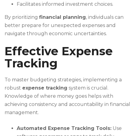
Facilitates informed investment choices.
By prioritizing
financial planning
, individuals can
better prepare for unexpected expenses and
navigate through economic uncertainties.
Effective Expense
Tracking
To master budgeting strategies, implementing a
robust
expense tracking
system is crucial.
Knowledge of where money goes helps with
achieving consistency and accountability in financial
management.
Automated Expense Tracking Tools:
Use