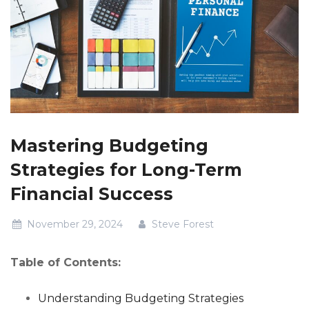
Mastering Budgeting
Strategies for Long-Term
Financial Success
November 29, 2024
Steve Forest
Table of Contents:
Understanding Budgeting Strategies