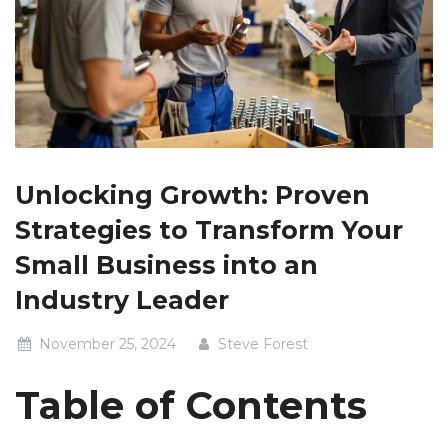
Unlocking Growth: Proven
Strategies to Transform Your
Small Business into an
Industry Leader
November 25, 2024
Steve Forest
Table of Contents