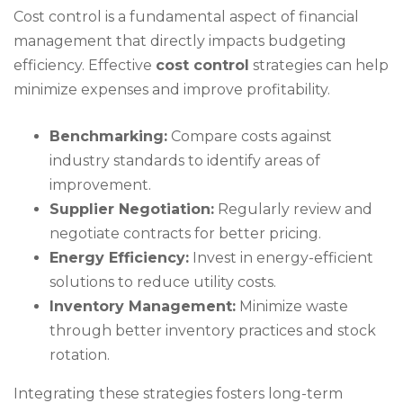
Cost control is a fundamental aspect of financial
management that directly impacts budgeting
efficiency. Effective
cost control
strategies can help
minimize expenses and improve profitability.
Benchmarking:
Compare costs against
industry standards to identify areas of
improvement.
Supplier Negotiation:
Regularly review and
negotiate contracts for better pricing.
Energy Efficiency:
Invest in energy-efficient
solutions to reduce utility costs.
Inventory Management:
Minimize waste
through better inventory practices and stock
rotation.
Integrating these strategies fosters long-term