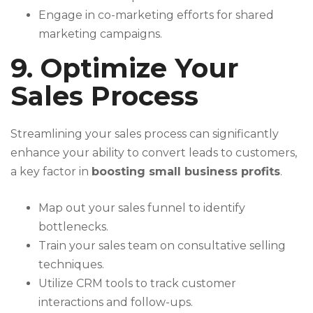
Engage in co-marketing efforts for shared
marketing campaigns.
9. Optimize Your
Sales Process
Streamlining your sales process can significantly
enhance your ability to convert leads to customers,
a key factor in
boosting small business profits
.
Map out your sales funnel to identify
bottlenecks.
Train your sales team on consultative selling
techniques.
Utilize CRM tools to track customer
interactions and follow-ups.