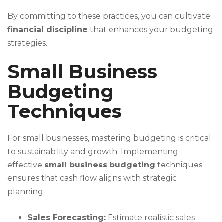
By committing to these practices, you can cultivate
financial discipline
that enhances your budgeting
strategies.
Small Business
Budgeting
Techniques
For small businesses, mastering budgeting is critical
to sustainability and growth. Implementing
effective
small business budgeting
techniques
ensures that cash flow aligns with strategic
planning.
Sales Forecasting:
Estimate realistic sales