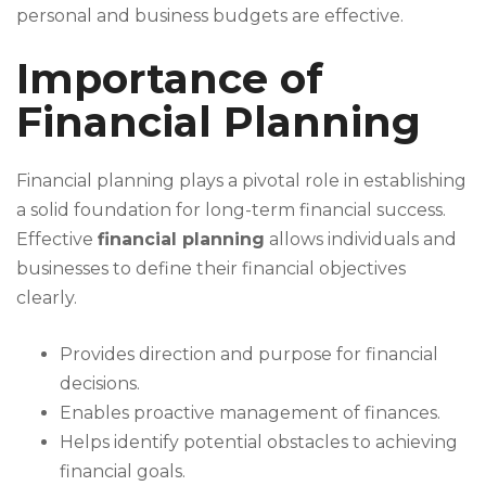
personal and business budgets are effective.
Importance of
Financial Planning
Financial planning plays a pivotal role in establishing
a solid foundation for long-term financial success.
Effective
financial planning
allows individuals and
businesses to define their financial objectives
clearly.
Provides direction and purpose for financial
decisions.
Enables proactive management of finances.
Helps identify potential obstacles to achieving
financial goals.