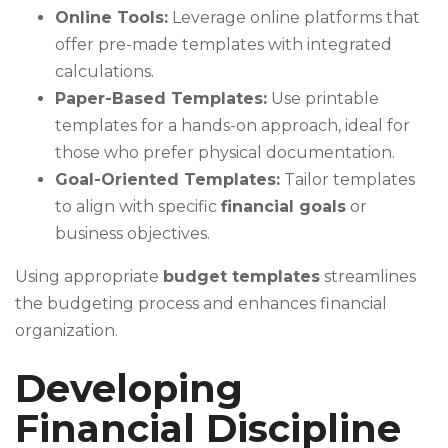
Online Tools:
Leverage online platforms that
offer pre-made templates with integrated
calculations.
Paper-Based Templates:
Use printable
templates for a hands-on approach, ideal for
those who prefer physical documentation.
Goal-Oriented Templates:
Tailor templates
to align with specific
financial goals
or
business objectives.
Using appropriate
budget templates
streamlines
the budgeting process and enhances financial
organization.
Developing
Financial Discipline