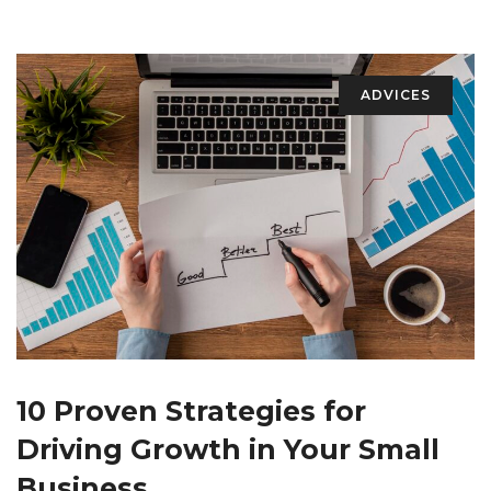
ADVICES
10 Proven Strategies for
Driving Growth in Your Small
Business