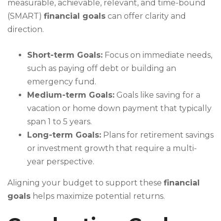
measurable, achievable, relevant, and time-bound
(SMART)
financial goals
can offer clarity and
direction.
Short-term Goals:
Focus on immediate needs,
such as paying off debt or building an
emergency fund.
Medium-term Goals:
Goals like saving for a
vacation or home down payment that typically
span 1 to 5 years.
Long-term Goals:
Plans for retirement savings
or investment growth that require a multi-
year perspective.
Aligning your budget to support these
financial
goals
helps maximize potential returns.