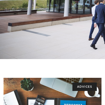
ADVICES