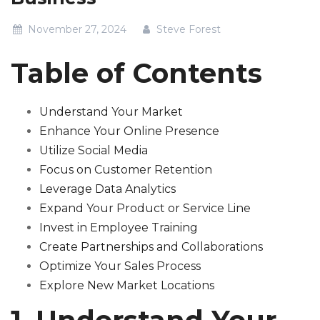
November 27, 2024
Steve Forest
Table of Contents
Understand Your Market
Enhance Your Online Presence
Utilize Social Media
Focus on Customer Retention
Leverage Data Analytics
Expand Your Product or Service Line
Invest in Employee Training
Create Partnerships and Collaborations
Optimize Your Sales Process
Explore New Market Locations