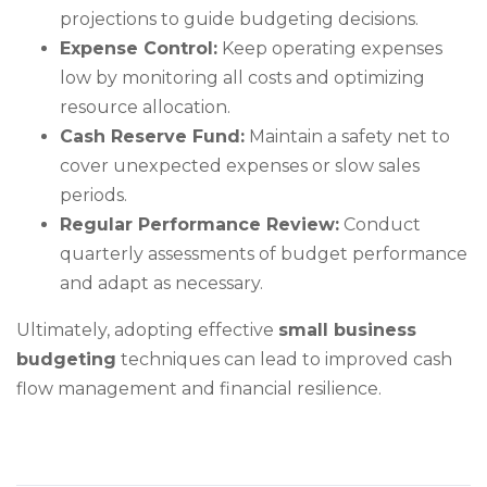
projections to guide budgeting decisions.
Expense Control:
Keep operating expenses
low by monitoring all costs and optimizing
resource allocation.
Cash Reserve Fund:
Maintain a safety net to
cover unexpected expenses or slow sales
periods.
Regular Performance Review:
Conduct
quarterly assessments of budget performance
and adapt as necessary.
Ultimately, adopting effective
small business
budgeting
techniques can lead to improved cash
flow management and financial resilience.