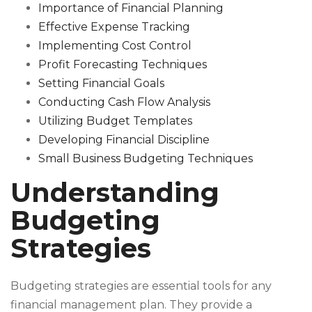
Importance of Financial Planning
Effective Expense Tracking
Implementing Cost Control
Profit Forecasting Techniques
Setting Financial Goals
Conducting Cash Flow Analysis
Utilizing Budget Templates
Developing Financial Discipline
Small Business Budgeting Techniques
Understanding
Budgeting
Strategies
Budgeting strategies are essential tools for any
financial management plan. They provide a