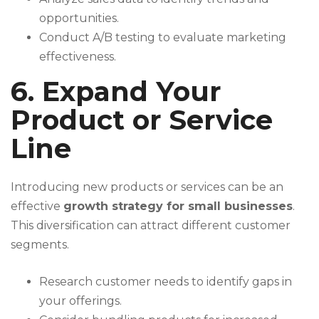
opportunities.
Conduct A/B testing to evaluate marketing
effectiveness.
6. Expand Your
Product or Service
Line
Introducing new products or services can be an
effective
growth strategy for small businesses
.
This diversification can attract different customer
segments.
Research customer needs to identify gaps in
your offerings.