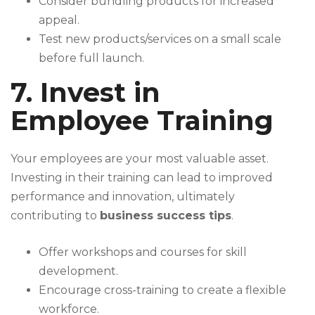
Consider bundling products for increased
appeal.
Test new products/services on a small scale
before full launch.
7. Invest in
Employee Training
Your employees are your most valuable asset.
Investing in their training can lead to improved
performance and innovation, ultimately
contributing to
business success tips
.
Offer workshops and courses for skill
development.
Encourage cross-training to create a flexible
workforce.