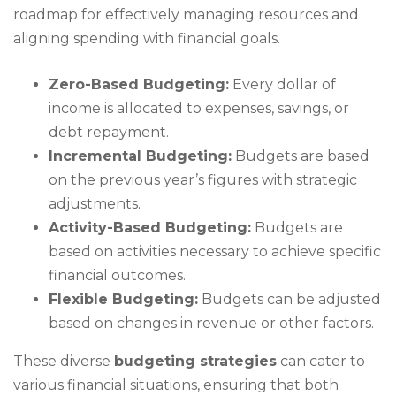
roadmap for effectively managing resources and
aligning spending with financial goals.
Zero-Based Budgeting:
Every dollar of
income is allocated to expenses, savings, or
debt repayment.
Incremental Budgeting:
Budgets are based
on the previous year’s figures with strategic
adjustments.
Activity-Based Budgeting:
Budgets are
based on activities necessary to achieve specific
financial outcomes.
Flexible Budgeting:
Budgets can be adjusted
based on changes in revenue or other factors.
These diverse
budgeting strategies
can cater to
various financial situations, ensuring that both