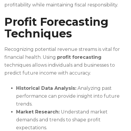
profitability while maintaining fiscal responsibility.
Profit Forecasting
Techniques
Recognizing potential revenue streams is vital for
financial health. Using
profit forecasting
techniques allows individuals and businesses to
predict future income with accuracy.
Historical Data Analysis:
Analyzing past
performance can provide insight into future
trends.
Market Research:
Understand market
demands and trends to shape profit
expectations.