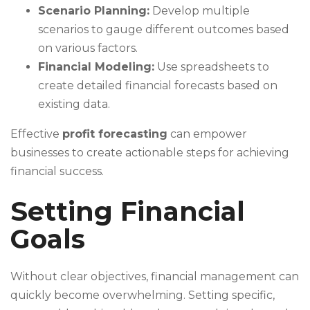
Scenario Planning:
Develop multiple
scenarios to gauge different outcomes based
on various factors.
Financial Modeling:
Use spreadsheets to
create detailed financial forecasts based on
existing data.
Effective
profit forecasting
can empower
businesses to create actionable steps for achieving
financial success.
Setting Financial
Goals
Without clear objectives, financial management can
quickly become overwhelming. Setting specific,