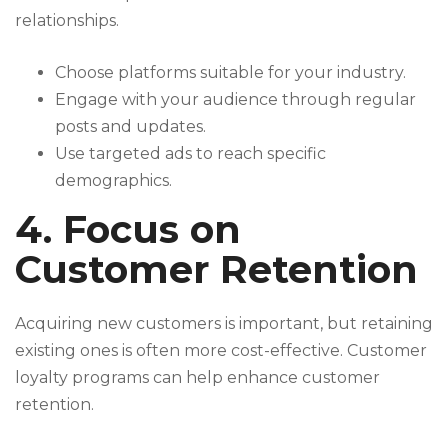
relationships.
Choose platforms suitable for your industry.
Engage with your audience through regular
posts and updates.
Use targeted ads to reach specific
demographics.
4. Focus on
Customer Retention
Acquiring new customers is important, but retaining
existing ones is often more cost-effective. Customer
loyalty programs can help enhance customer
retention.