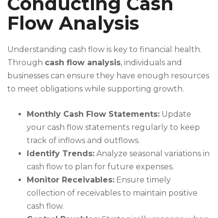
Conducting Cash
Flow Analysis
Understanding cash flow is key to financial health.
Through
cash flow analysis
, individuals and
businesses can ensure they have enough resources
to meet obligations while supporting growth.
Monthly Cash Flow Statements:
Update
your cash flow statements regularly to keep
track of inflows and outflows.
Identify Trends:
Analyze seasonal variations in
cash flow to plan for future expenses.
Monitor Receivables:
Ensure timely
collection of receivables to maintain positive
cash flow.