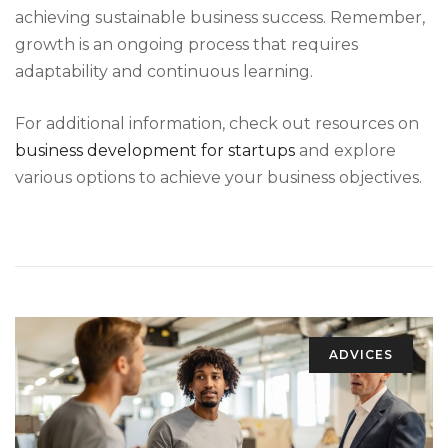
achieving sustainable business success. Remember,
growth is an ongoing process that requires
adaptability and continuous learning.
For additional information, check out resources on
business development for startups
and explore
various options to achieve your business objectives.
ADVICES