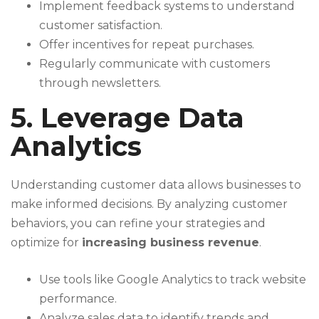
Implement feedback systems to understand
customer satisfaction.
Offer incentives for repeat purchases.
Regularly communicate with customers
through newsletters.
5. Leverage Data
Analytics
Understanding customer data allows businesses to
make informed decisions. By analyzing customer
behaviors, you can refine your strategies and
optimize for
increasing business revenue
.
Use tools like Google Analytics to track website
performance.
Analyze sales data to identify trends and