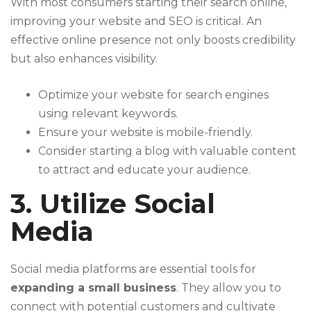
With most consumers starting their search online,
improving your website and SEO is critical. An
effective online presence not only boosts credibility
but also enhances visibility.
Optimize your website for search engines
using relevant keywords.
Ensure your website is mobile-friendly.
Consider starting a blog with valuable content
to attract and educate your audience.
3. Utilize Social
Media
Social media platforms are essential tools for
expanding a small business
. They allow you to
connect with potential customers and cultivate