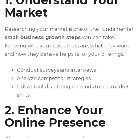
1. Understand Your
Market
Researching your market is one of the fundamental
small business growth steps
you can take.
Knowing who your customers are, what they want,
and how they behave helps tailor your offerings.
Conduct surveys and interviews.
Analyze competitor strategies.
Utilize tools like Google Trends to see market
shifts.
2. Enhance Your
Online Presence