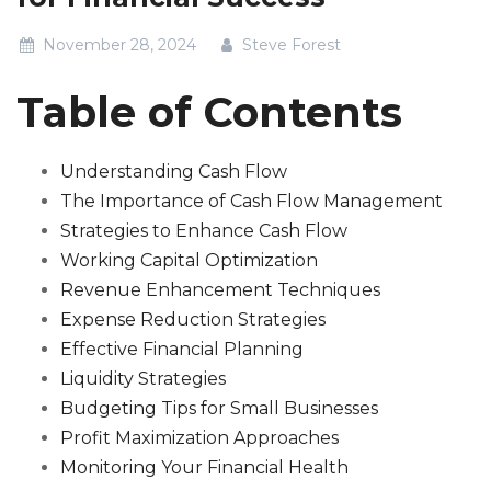
November 28, 2024
Steve Forest
Table of Contents
Understanding Cash Flow
The Importance of Cash Flow Management
Strategies to Enhance Cash Flow
Working Capital Optimization
Revenue Enhancement Techniques
Expense Reduction Strategies
Effective Financial Planning
Liquidity Strategies
Budgeting Tips for Small Businesses
Profit Maximization Approaches
Monitoring Your Financial Health