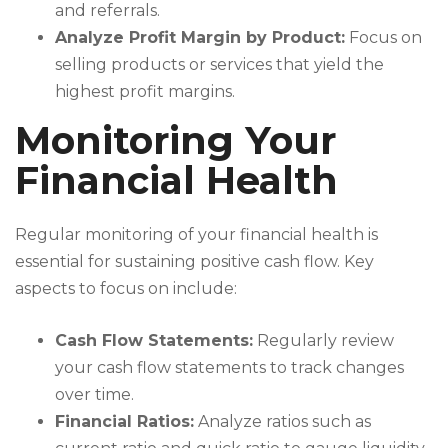
and referrals.
Analyze Profit Margin by Product:
Focus on
selling products or services that yield the
highest profit margins.
Monitoring Your
Financial Health
Regular monitoring of your financial health is
essential for sustaining positive cash flow. Key
aspects to focus on include:
Cash Flow Statements:
Regularly review
your cash flow statements to track changes
over time.
Financial Ratios:
Analyze ratios such as