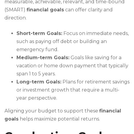
measurable, achievable, relevant, and time-bound
(SMART)
financial goals
can offer clarity and
direction.
Short-term Goals:
Focus on immediate needs,
such as paying off debt or building an
emergency fund.
Medium-term Goals:
Goals like saving for a
vacation or home down payment that typically
span 1 to 5 years.
Long-term Goals:
Plans for retirement savings
or investment growth that require a multi-
year perspective.
Aligning your budget to support these
financial
goals
helps maximize potential returns.