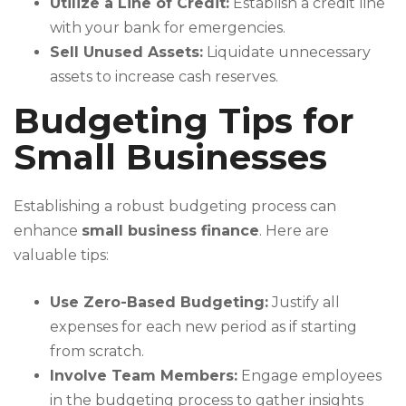
Utilize a Line of Credit:
Establish a credit line
with your bank for emergencies.
Sell Unused Assets:
Liquidate unnecessary
assets to increase cash reserves.
Budgeting Tips for
Small Businesses
Establishing a robust budgeting process can
enhance
small business finance
. Here are
valuable tips:
Use Zero-Based Budgeting:
Justify all
expenses for each new period as if starting
from scratch.
Involve Team Members:
Engage employees
in the budgeting process to gather insights