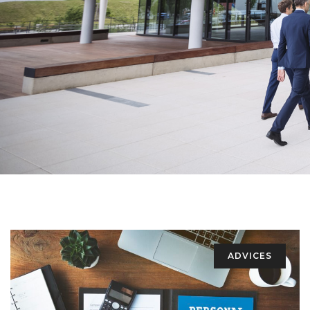
ADVICES