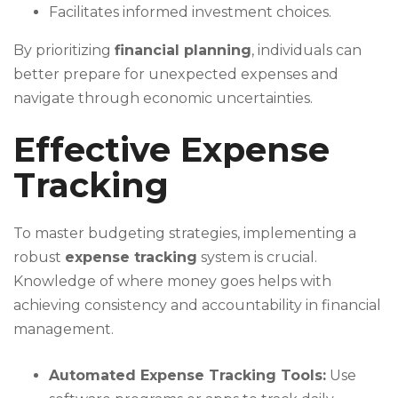
Facilitates informed investment choices.
By prioritizing
financial planning
, individuals can
better prepare for unexpected expenses and
navigate through economic uncertainties.
Effective Expense
Tracking
To master budgeting strategies, implementing a
robust
expense tracking
system is crucial.
Knowledge of where money goes helps with
achieving consistency and accountability in financial
management.
Automated Expense Tracking Tools:
Use