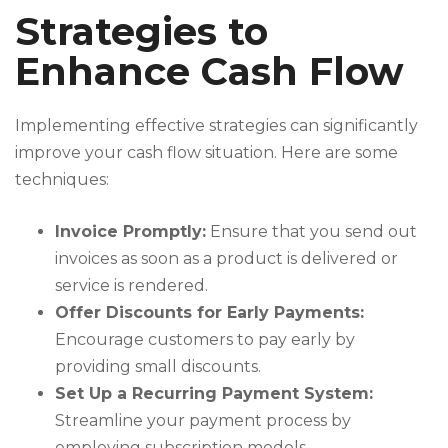
Strategies to
Enhance Cash Flow
Implementing effective strategies can significantly
improve your cash flow situation. Here are some
techniques:
Invoice Promptly:
Ensure that you send out
invoices as soon as a product is delivered or
service is rendered.
Offer Discounts for Early Payments:
Encourage customers to pay early by
providing small discounts.
Set Up a Recurring Payment System:
Streamline your payment process by
employing subscription models.