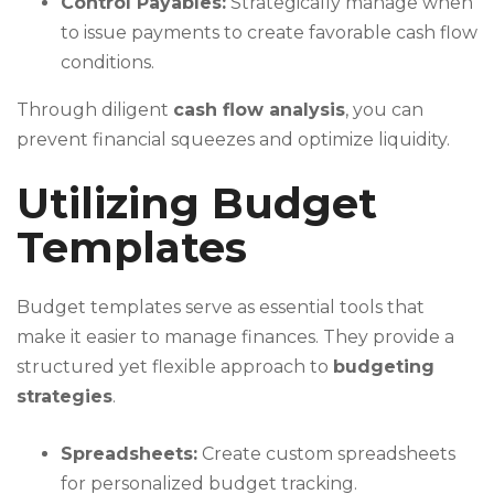
Control Payables:
Strategically manage when
to issue payments to create favorable cash flow
conditions.
Through diligent
cash flow analysis
, you can
prevent financial squeezes and optimize liquidity.
Utilizing Budget
Templates
Budget templates serve as essential tools that
make it easier to manage finances. They provide a
structured yet flexible approach to
budgeting
strategies
.
Spreadsheets:
Create custom spreadsheets
for personalized budget tracking.