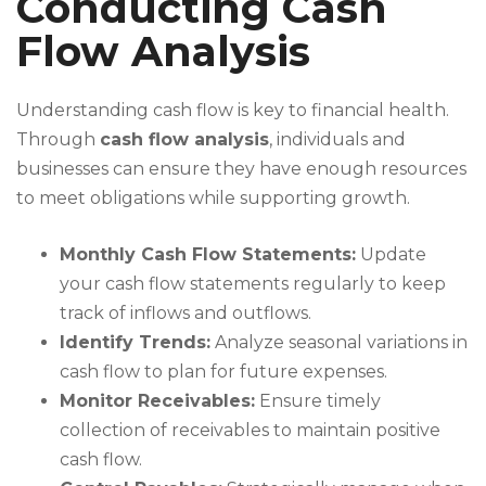
Conducting Cash
Flow Analysis
Understanding cash flow is key to financial health.
Through
cash flow analysis
, individuals and
businesses can ensure they have enough resources
to meet obligations while supporting growth.
Monthly Cash Flow Statements:
Update
your cash flow statements regularly to keep
track of inflows and outflows.
Identify Trends:
Analyze seasonal variations in
cash flow to plan for future expenses.
Monitor Receivables:
Ensure timely
collection of receivables to maintain positive
cash flow.