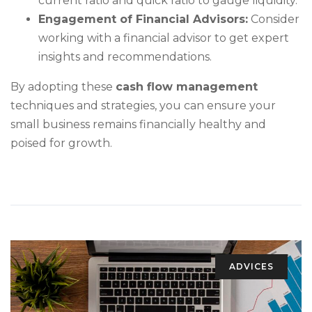
current ratio and quick ratio to gauge liquidity.
Engagement of Financial Advisors:
Consider
working with a financial advisor to get expert
insights and recommendations.
By adopting these
cash flow management
techniques and strategies, you can ensure your
small business remains financially healthy and
poised for growth.
ADVICES