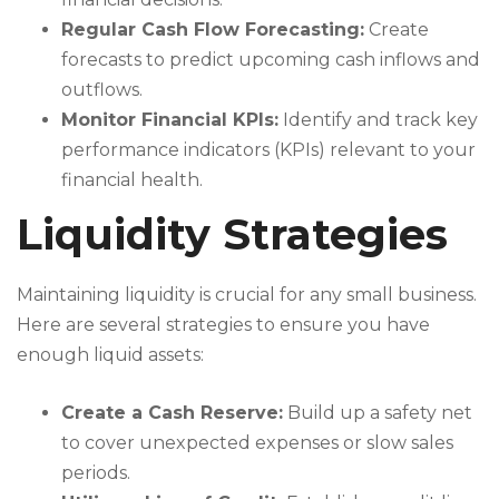
Regular Cash Flow Forecasting:
Create
forecasts to predict upcoming cash inflows and
outflows.
Monitor Financial KPIs:
Identify and track key
performance indicators (KPIs) relevant to your
financial health.
Liquidity Strategies
Maintaining liquidity is crucial for any small business.
Here are several strategies to ensure you have
enough liquid assets:
Create a Cash Reserve:
Build up a safety net
to cover unexpected expenses or slow sales
periods.