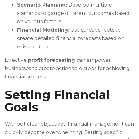
Scenario Planning:
Develop multiple
scenarios to gauge different outcomes based
on various factors.
Financial Modeling:
Use spreadsheets to
create detailed financial forecasts based on
existing data.
Effective
profit forecasting
can empower
businesses to create actionable steps for achieving
financial success.
Setting Financial
Goals
Without clear objectives, financial management can
quickly become overwhelming. Setting specific,