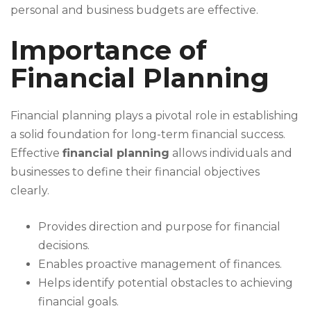
personal and business budgets are effective.
Importance of
Financial Planning
Financial planning plays a pivotal role in establishing
a solid foundation for long-term financial success.
Effective
financial planning
allows individuals and
businesses to define their financial objectives
clearly.
Provides direction and purpose for financial
decisions.
Enables proactive management of finances.
Helps identify potential obstacles to achieving
financial goals.