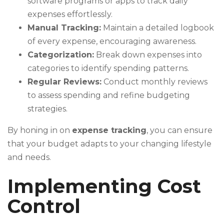
software programs or apps to track daily
expenses effortlessly.
Manual Tracking:
Maintain a detailed logbook
of every expense, encouraging awareness.
Categorization:
Break down expenses into
categories to identify spending patterns.
Regular Reviews:
Conduct monthly reviews
to assess spending and refine budgeting
strategies.
By honing in on
expense tracking
, you can ensure
that your budget adapts to your changing lifestyle
and needs.
Implementing Cost
Control