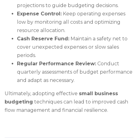
projections to guide budgeting decisions.
Expense Control:
Keep operating expenses
low by monitoring all costs and optimizing
resource allocation.
Cash Reserve Fund:
Maintain a safety net to
cover unexpected expenses or slow sales
periods.
Regular Performance Review:
Conduct
quarterly assessments of budget performance
and adapt as necessary.
Ultimately, adopting effective
small business
budgeting
techniques can lead to improved cash
flow management and financial resilience.