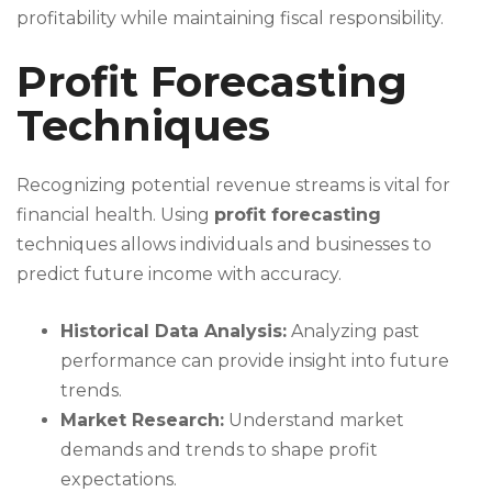
profitability while maintaining fiscal responsibility.
Profit Forecasting
Techniques
Recognizing potential revenue streams is vital for
financial health. Using
profit forecasting
techniques allows individuals and businesses to
predict future income with accuracy.
Historical Data Analysis:
Analyzing past
performance can provide insight into future
trends.
Market Research:
Understand market
demands and trends to shape profit
expectations.