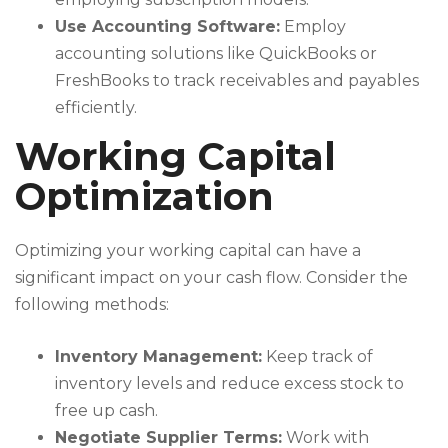
Use Accounting Software:
Employ
accounting solutions like QuickBooks or
FreshBooks to track receivables and payables
efficiently.
Working Capital
Optimization
Optimizing your working capital can have a
significant impact on your cash flow. Consider the
following methods:
Inventory Management:
Keep track of
inventory levels and reduce excess stock to
free up cash.
Negotiate Supplier Terms:
Work with