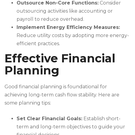
Outsource Non-Core Functions:
Consider
outsourcing activities like accounting or
payroll to reduce overhead.
Implement Energy Efficiency Measures:
Reduce utility costs by adopting more energy-
efficient practices.
Effective Financial
Planning
Good financial planning is foundational for
achieving long-term cash flow stability. Here are
some planning tips:
Set Clear Financial Goals:
Establish short-
term and long-term objectives to guide your
financial decisions.