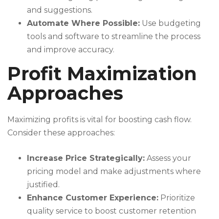
and suggestions.
Automate Where Possible:
Use budgeting
tools and software to streamline the process
and improve accuracy.
Profit Maximization
Approaches
Maximizing profits is vital for boosting cash flow.
Consider these approaches:
Increase Price Strategically:
Assess your
pricing model and make adjustments where
justified.
Enhance Customer Experience:
Prioritize
quality service to boost customer retention