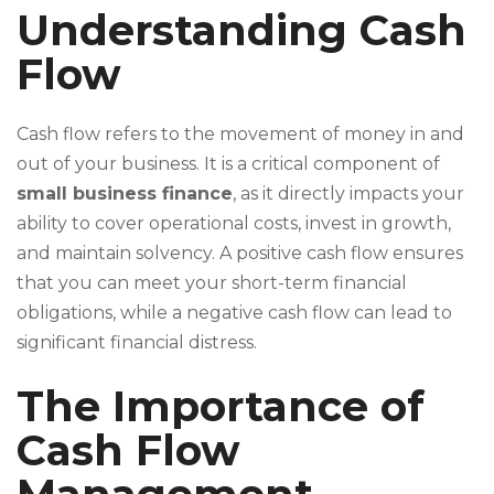
Understanding Cash
Flow
Cash flow refers to the movement of money in and
out of your business. It is a critical component of
small business finance
, as it directly impacts your
ability to cover operational costs, invest in growth,
and maintain solvency. A positive cash flow ensures
that you can meet your short-term financial
obligations, while a negative cash flow can lead to
significant financial distress.
The Importance of
Cash Flow