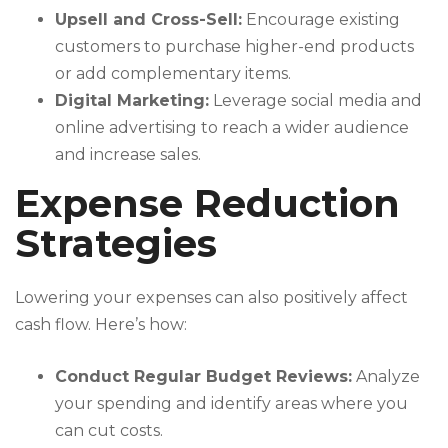
Upsell and Cross-Sell:
Encourage existing
customers to purchase higher-end products
or add complementary items.
Digital Marketing:
Leverage social media and
online advertising to reach a wider audience
and increase sales.
Expense Reduction
Strategies
Lowering your expenses can also positively affect
cash flow. Here’s how:
Conduct Regular Budget Reviews:
Analyze
your spending and identify areas where you
can cut costs.