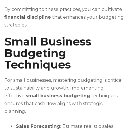
By committing to these practices, you can cultivate
financial discipline
that enhances your budgeting
strategies.
Small Business
Budgeting
Techniques
For small businesses, mastering budgeting is critical
to sustainability and growth. Implementing
effective
small business budgeting
techniques
ensures that cash flow aligns with strategic
planning.
Sales Forecasting:
Estimate realistic sales