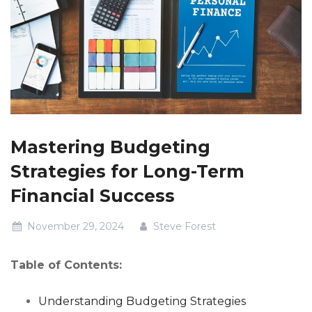
Mastering Budgeting
Strategies for Long-Term
Financial Success
November 29, 2024
Steve Forest
Table of Contents:
Understanding Budgeting Strategies