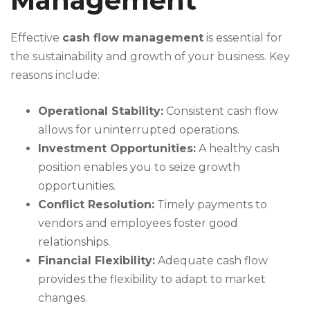
Management
Effective
cash flow management
is essential for
the sustainability and growth of your business. Key
reasons include:
Operational Stability:
Consistent cash flow
allows for uninterrupted operations.
Investment Opportunities:
A healthy cash
position enables you to seize growth
opportunities.
Conflict Resolution:
Timely payments to
vendors and employees foster good
relationships.
Financial Flexibility:
Adequate cash flow
provides the flexibility to adapt to market
changes.