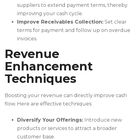
suppliers to extend payment terms, thereby
improving your cash cycle.
Improve Receivables Collection:
Set clear
terms for payment and follow up on overdue
invoices.
Revenue
Enhancement
Techniques
Boosting your revenue can directly improve cash
flow. Here are effective techniques:
Diversify Your Offerings:
Introduce new
products or services to attract a broader
customer base.