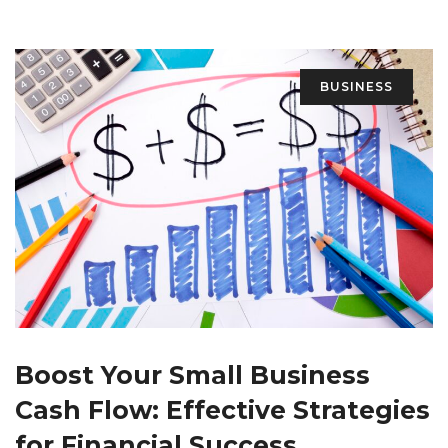
BUSINESS
Boost Your Small Business
Cash Flow: Effective Strategies
for Financial Success