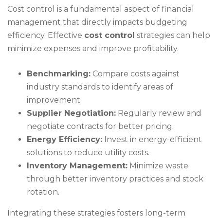
Cost control is a fundamental aspect of financial
management that directly impacts budgeting
efficiency. Effective
cost control
strategies can help
minimize expenses and improve profitability.
Benchmarking:
Compare costs against
industry standards to identify areas of
improvement.
Supplier Negotiation:
Regularly review and
negotiate contracts for better pricing.
Energy Efficiency:
Invest in energy-efficient
solutions to reduce utility costs.
Inventory Management:
Minimize waste
through better inventory practices and stock
rotation.
Integrating these strategies fosters long-term