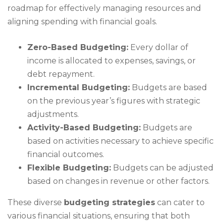
roadmap for effectively managing resources and
aligning spending with financial goals.
Zero-Based Budgeting:
Every dollar of
income is allocated to expenses, savings, or
debt repayment.
Incremental Budgeting:
Budgets are based
on the previous year’s figures with strategic
adjustments.
Activity-Based Budgeting:
Budgets are
based on activities necessary to achieve specific
financial outcomes.
Flexible Budgeting:
Budgets can be adjusted
based on changes in revenue or other factors.
These diverse
budgeting strategies
can cater to
various financial situations, ensuring that both