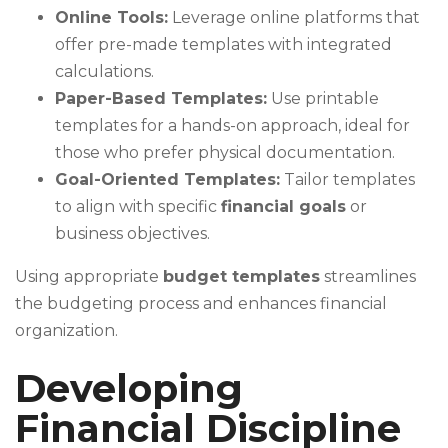
Online Tools:
Leverage online platforms that
offer pre-made templates with integrated
calculations.
Paper-Based Templates:
Use printable
templates for a hands-on approach, ideal for
those who prefer physical documentation.
Goal-Oriented Templates:
Tailor templates
to align with specific
financial goals
or
business objectives.
Using appropriate
budget templates
streamlines
the budgeting process and enhances financial
organization.
Developing
Financial Discipline