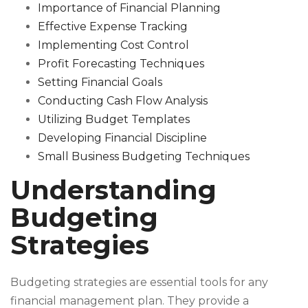
Importance of Financial Planning
Effective Expense Tracking
Implementing Cost Control
Profit Forecasting Techniques
Setting Financial Goals
Conducting Cash Flow Analysis
Utilizing Budget Templates
Developing Financial Discipline
Small Business Budgeting Techniques
Understanding
Budgeting
Strategies
Budgeting strategies are essential tools for any
financial management plan. They provide a