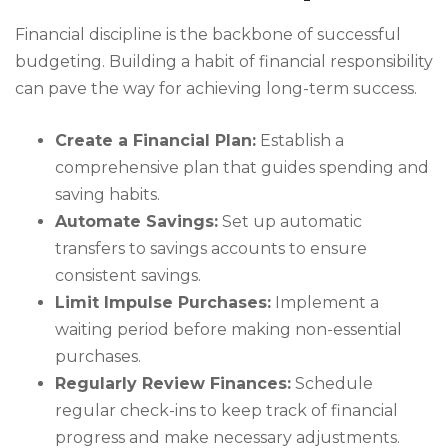
Financial discipline is the backbone of successful
budgeting. Building a habit of financial responsibility
can pave the way for achieving long-term success.
Create a Financial Plan:
Establish a
comprehensive plan that guides spending and
saving habits.
Automate Savings:
Set up automatic
transfers to savings accounts to ensure
consistent savings.
Limit Impulse Purchases:
Implement a
waiting period before making non-essential
purchases.
Regularly Review Finances:
Schedule
regular check-ins to keep track of financial
progress and make necessary adjustments.